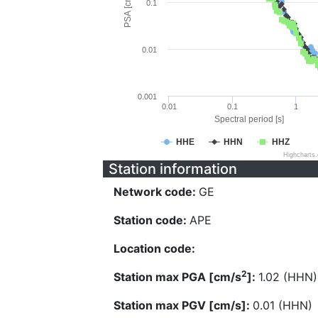
PSA [cm/s^2]
0.1
0.01
0.001
0.01
0.1
1
Spectral period [s]
HHE
HHN
HHZ
Highcharts
Station information
Network code:
GE
Station code:
APE
Location code:
2
Station max PGA [cm/s
]:
1.02 (HHN)
Station max PGV [cm/s]:
0.01 (HHN)