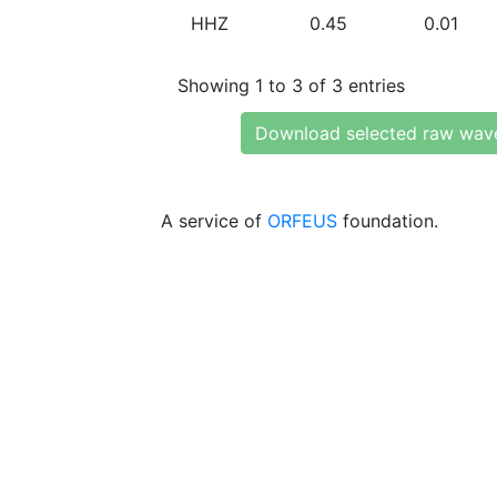
HHZ
0.45
0.01
Showing 1 to 3 of 3 entries
Download selected raw wav
A service of
ORFEUS
foundation.