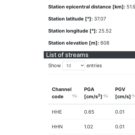
Station epicentral distance [km]:
51.
Station latitude [°]:
37.07
Station longitude [°]:
25.52
Station elevation [m]:
608
List of streams
Show
entries
Channel
PGA
PGV
2
code
[cm/s
]
[cm/s]
HHE
0.65
0.01
HHN
1.02
0.01