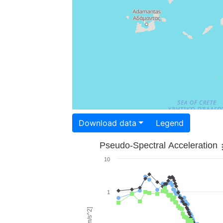
Download data
Legend
Pseudo-Spectral Acceleration
10
1