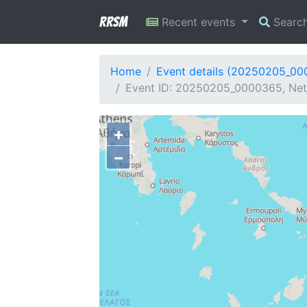
RRSM
Recent events
Searc
Home
Event details (20250205_0
Event ID: 20250205_0000365, Netw
+
−