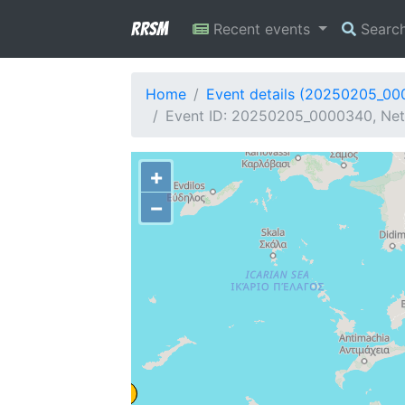
RRSM
Recent events
Searc
Home
Event details (20250205_0
Event ID: 20250205_0000340, Netw
+
−