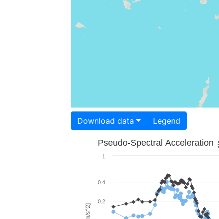
Download data
Legend
Pseudo-Spectral Acceleration
1
0.4
0.2