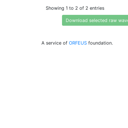
Showing 1 to 2 of 2 entries
Download selected raw wav
A service of
ORFEUS
foundation.