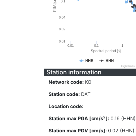
PSA [cm/s^2]
0.1
0.04
0.02
0.01
0.01
0.1
1
Spectral period [s]
HHE
HHN
Highcharts
Station information
Network code:
KO
Station code:
DAT
Location code:
2
Station max PGA [cm/s
]:
0.16 (HHN)
Station max PGV [cm/s]:
0.02 (HHN)