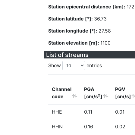
Station epicentral distance [km]:
172
Station latitude [°]:
36.73
Station longitude [°]:
27.58
Station elevation [m]:
1100
List of streams
Show
entries
Channel
PGA
PGV
2
code
[cm/s
]
[cm/s]
HHE
0.11
0.01
HHN
0.16
0.02