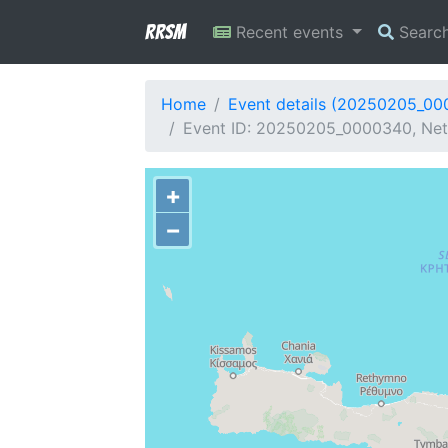
RRSM
Recent events
Searc
Home
Event details (20250205_0
Event ID: 20250205_0000340, Netw
+
−