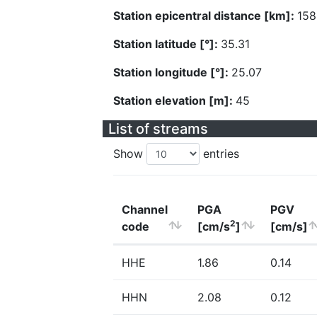
Station epicentral distance [km]:
158
Station latitude [°]:
35.31
Station longitude [°]:
25.07
Station elevation [m]:
45
List of streams
Show
entries
Channel
PGA
PGV
2
code
[cm/s
]
[cm/s]
HHE
1.86
0.14
HHN
2.08
0.12