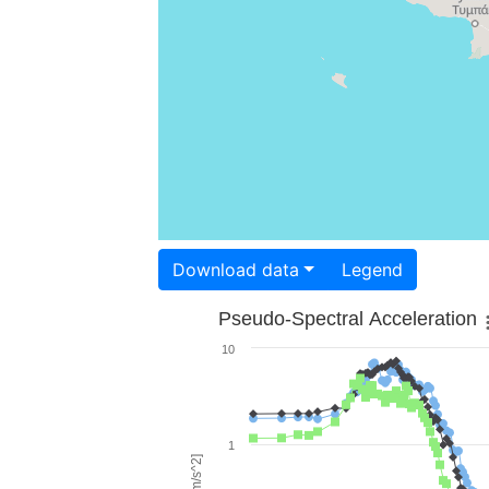
Download data
Legend
Pseudo-Spectral Acceleration
10
1