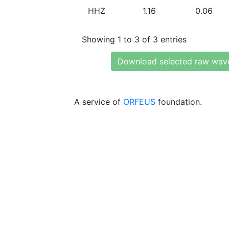
HHZ
1.16
0.06
Showing 1 to 3 of 3 entries
Download selected raw wav
A service of
ORFEUS
foundation.