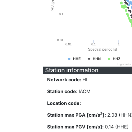
PSA [cm/s^2]
0.1
0.01
0.01
0.1
1
Spectral period [s]
HHE
HHN
HHZ
Highcharts
Station information
Network code:
HL
Station code:
IACM
Location code:
2
Station max PGA [cm/s
]:
2.08 (HHN
Station max PGV [cm/s]:
0.14 (HHE)