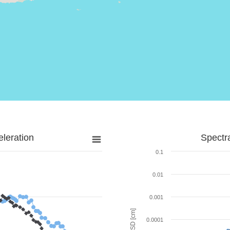
leration
Spectr
0.1
0.01
0.001
SD [cm]
0.0001