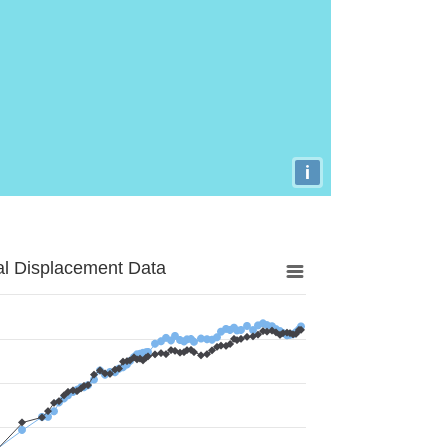
i
al Displacement Data