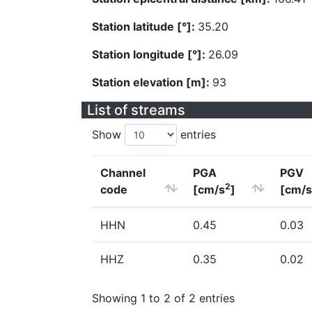
Station latitude [°]:
35.20
Station longitude [°]:
26.09
Station elevation [m]:
93
List of streams
Show
entries
Channel
PGA
PGV
2
code
[cm/s
]
[cm/s
HHN
0.45
0.03
HHZ
0.35
0.02
Showing 1 to 2 of 2 entries