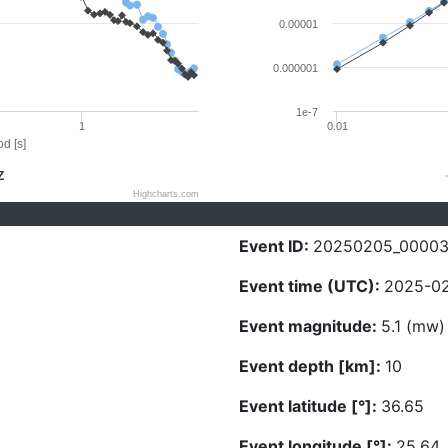
0.00001
0.000001
1e-7
1
0.01
d [s]
Z
Highcharts.com
Event ID:
20250205_0000
Event time (UTC):
2025-02
Event magnitude:
5.1 (mw)
Event depth [km]:
10
Event latitude [°]:
36.65
Event longitude [°]:
25.64