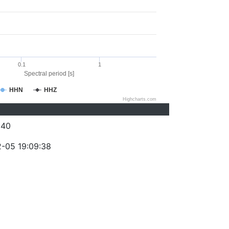
0.1
1
Spectral period [s]
HHN
HHZ
Highcharts.com
340
-05 19:09:38