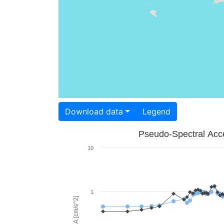
Download data
Legend
Pseudo-Spectral Acce
10
1
PSA [cm/s^2]