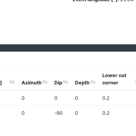
Lower cut
]
Azimuth
Dip
Depth
corner
0
0
0
0.2
0
-90
0
0.2