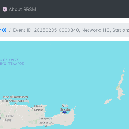
About RRSM
40)
Event ID: 20250205_0000340, Network: HC, Station: