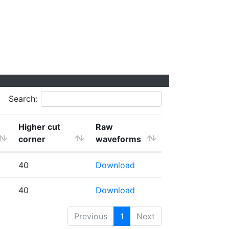
Search:
Higher cut
Raw
corner
waveforms
40
Download
40
Download
Previous
1
Next