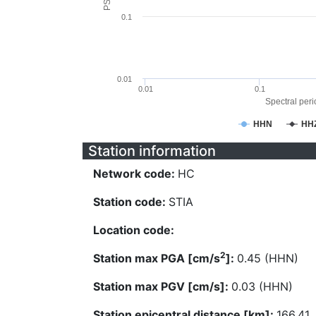
0.1
0.01
0.01
0.1
Spectral perio
HHN
HH
Station information
Network code:
HC
Station code:
STIA
Location code:
2
Station max PGA [cm/s
]:
0.45 (HHN)
Station max PGV [cm/s]:
0.03 (HHN)
Station epicentral distance [km]:
166.41