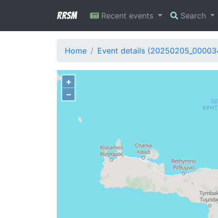
RRSM
Recent events
Search
Home
Event details (20250205_00003
+
−