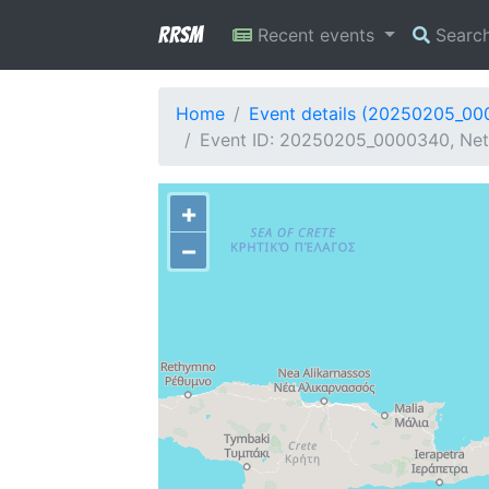
RRSM
Recent events
Searc
Home
Event details (20250205_0
Event ID: 20250205_0000340, Netw
+
−