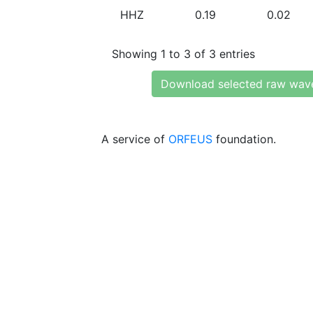
HHZ
0.19
0.02
Showing 1 to 3 of 3 entries
Download selected raw wav
A service of
ORFEUS
foundation.