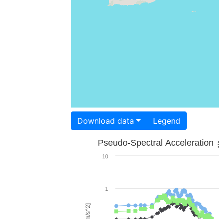
Download data
Legend
Pseudo-Spectral Acceleration
10
1