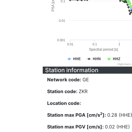
PSA [cm/s^2]
0.1
0.01
0.001
0.01
0.1
1
Spectral period [s]
HHE
HHN
HHZ
Highcharts
Station information
Network code:
GE
Station code:
ZKR
Location code:
2
Station max PGA [cm/s
]:
0.28 (HHE
Station max PGV [cm/s]:
0.02 (HHE)