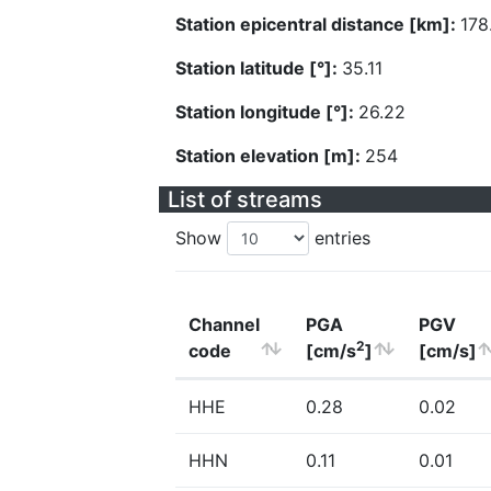
Station epicentral distance [km]:
178
Station latitude [°]:
35.11
Station longitude [°]:
26.22
Station elevation [m]:
254
List of streams
Show
entries
Channel
PGA
PGV
2
code
[cm/s
]
[cm/s]
HHE
0.28
0.02
HHN
0.11
0.01