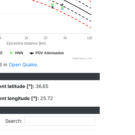
4
10
20
40
100
Epicentral distance [km]
NE
HNN
PGV Attenuation
Highcharts.com
d in
Open Quake
.
nt latitude [°]:
36.65
nt longitude [°]:
25.72
Search: