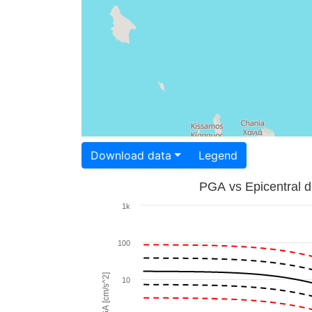
Download data
Legend
PGA vs Epicentral d
1k
100
PGA [cm/s^2]
10