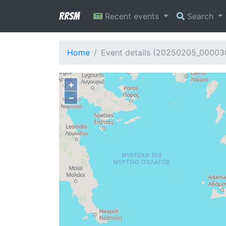
RRSM
Recent events
Search
Home
Event details (20250205_00003
+
−