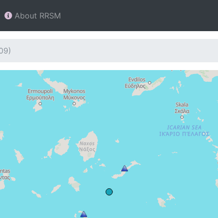
About RRSM
09)