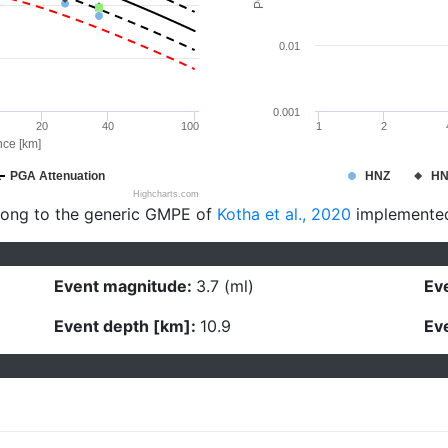
0.01
0.001
20
40
100
1
2
nce [km]
PGA Attenuation
HNZ
H
Highcharts.com
long to the generic GMPE of
Kotha et al., 2020
implemente
Event magnitude:
3.7 (ml)
Eve
Event depth [km]:
10.9
Eve