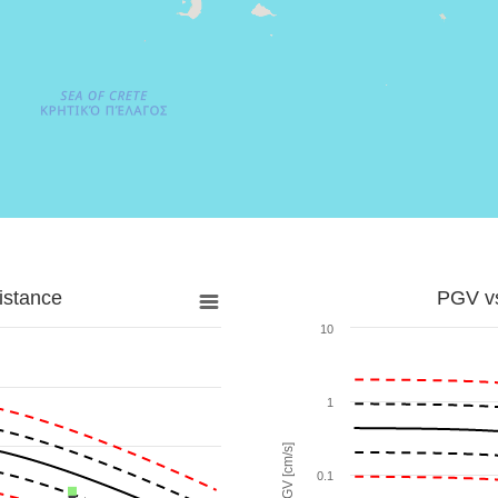
istance
PGV vs
10
1
PGV [cm/s]
0.1