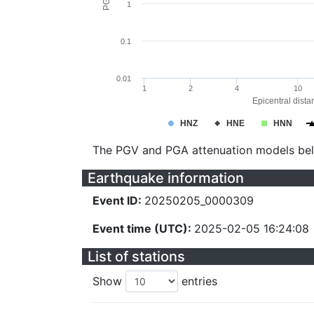
1
0.1
0.01
1
2
4
10
Epicentral dista
HNZ
HNE
HNN
The PGV and PGA attenuation models be
Earthquake information
Event ID:
20250205_0000309
Event time (UTC):
2025-02-05 16:24:08
List of stations
Show
entries