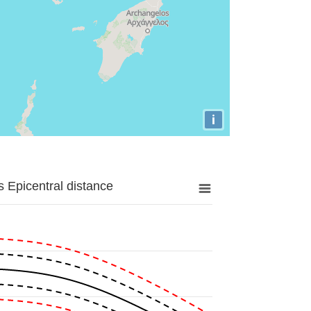
i
 Epicentral distance