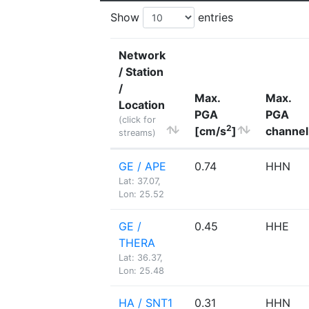
Show
entries
Network
/ Station
/
Max.
Max.
Location
PGA
PGA
(click for
2
[cm/s
]
channel
streams)
GE / APE
0.74
HHN
Lat: 37.07,
Lon: 25.52
GE /
0.45
HHE
THERA
Lat: 36.37,
Lon: 25.48
HA / SNT1
0.31
HHN