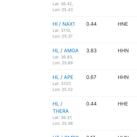
Lat: 36.42,
Lon: 25.43
HI / NAX1
0.44
HNE
Lat: 37.10,
Lon: 25.37
HL / AMGA
3.83
HHN
Lat: 36.83,
Lon: 25.89
HL / APE
0.67
HHN
Lat: 37.07,
Lon: 25.52
HL /
0.44
HHE
THERA
Lat: 36.37,
Lon: 25.48