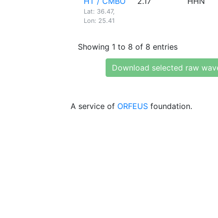
HT / CMBO
2.17
HHN
Lat: 36.47,
Lon: 25.41
Showing 1 to 8 of 8 entries
Download selected raw wav
A service of
ORFEUS
foundation.