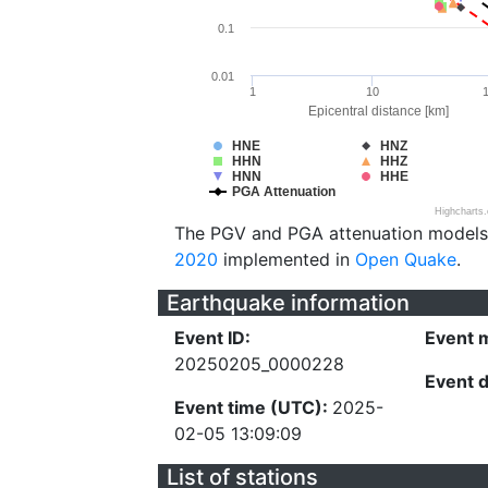
0.1
0.01
1
10
Epicentral distance [km]
HNE
HNZ
HHN
HHZ
HNN
HHE
PGA Attenuation
Highcharts
The PGV and PGA attenuation models
2020
implemented in
Open Quake
.
Earthquake information
Event ID:
Event 
20250205_0000228
Event 
Event time (UTC):
2025-
02-05 13:09:09
List of stations