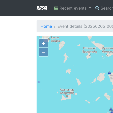
RRSM
Recent events
Searc
Home
Event details (20250205_0
+
−