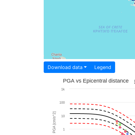
Download data
Legend
PGA vs Epicentral distance
1k
100
PGA [cm/s^2]
10
1