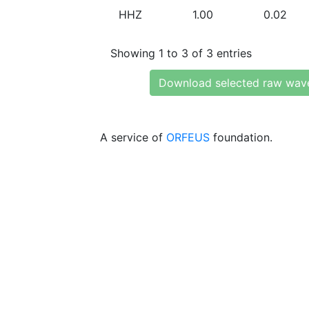
HHZ
1.00
0.02
Showing 1 to 3 of 3 entries
Download selected raw wav
A service of
ORFEUS
foundation.