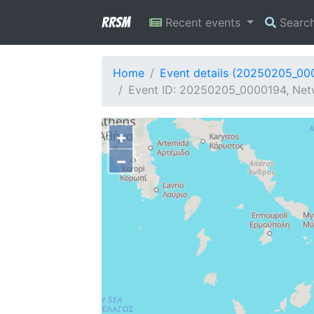
RRSM
Recent events
Searc
Home
Event details (20250205_00
Event ID: 20250205_0000194, Netw
+
−