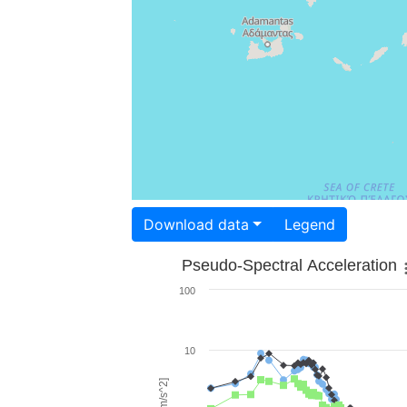
Download data
Legend
Pseudo-Spectral Acceleration
100
10