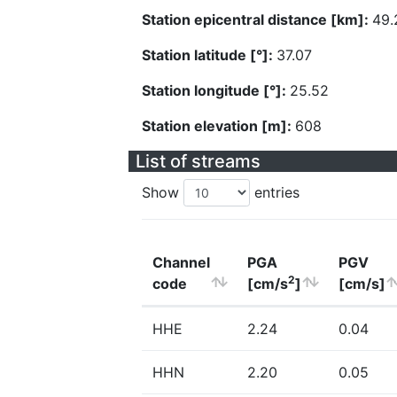
Station epicentral distance [km]:
49.
Station latitude [°]:
37.07
Station longitude [°]:
25.52
Station elevation [m]:
608
List of streams
Show
entries
Channel
PGA
PGV
2
code
[cm/s
]
[cm/s]
HHE
2.24
0.04
HHN
2.20
0.05