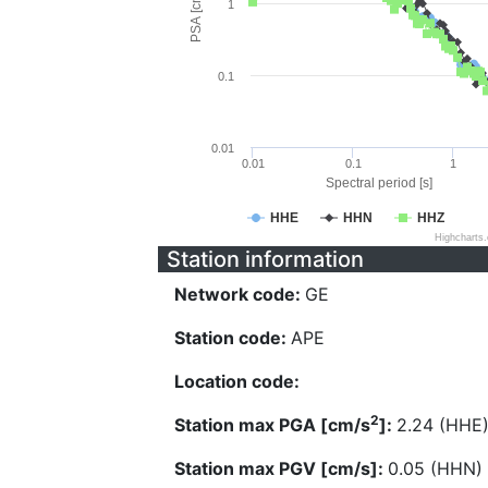
PSA [cm/s^2]
1
0.1
0.01
0.01
0.1
1
Spectral period [s]
HHE
HHN
HHZ
Highcharts
Station information
Network code:
GE
Station code:
APE
Location code:
2
Station max PGA [cm/s
]:
2.24 (HHE
Station max PGV [cm/s]:
0.05 (HHN)