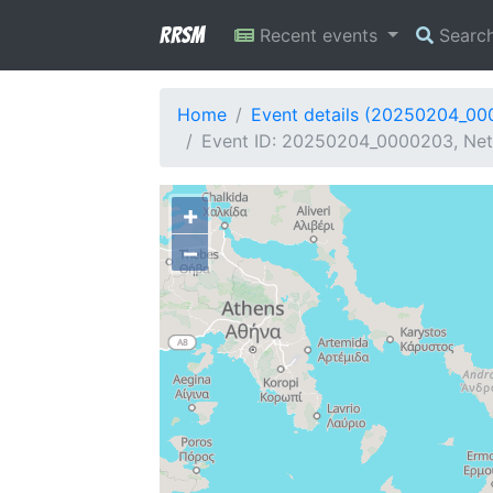
RRSM
Recent events
Searc
Home
Event details (20250204_0
Event ID: 20250204_0000203, Net
+
−