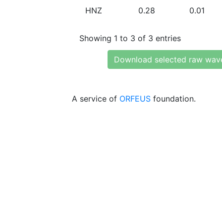
HNZ
0.28
0.01
Showing 1 to 3 of 3 entries
Download selected raw wav
A service of
ORFEUS
foundation.