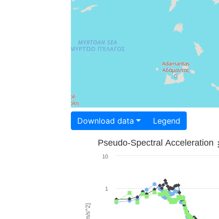
Download data
Legend
Pseudo-Spectral Acceleration
10
1