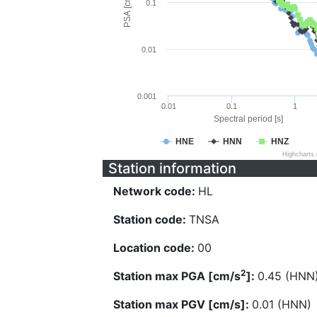
PSA [cm/s^2]
0.1
0.01
0.001
0.01
0.1
1
Spectral period [s]
HNE
HNN
HNZ
Highcharts
Station information
Network code:
HL
Station code:
TNSA
Location code:
00
2
Station max PGA [cm/s
]:
0.45 (HNN
Station max PGV [cm/s]:
0.01 (HNN)