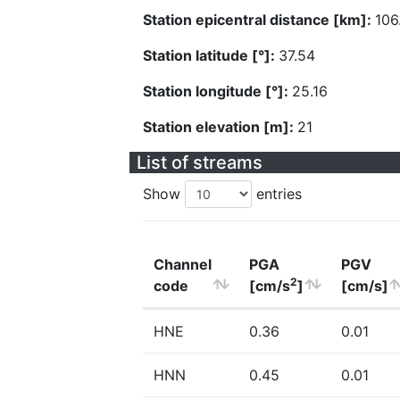
Station epicentral distance [km]:
106
Station latitude [°]:
37.54
Station longitude [°]:
25.16
Station elevation [m]:
21
List of streams
Show
entries
Channel
PGA
PGV
2
code
[cm/s
]
[cm/s]
HNE
0.36
0.01
HNN
0.45
0.01