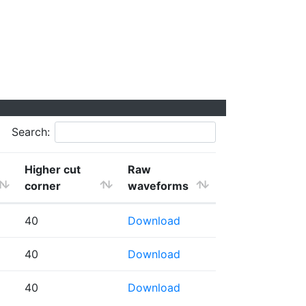
Search:
Higher cut
Raw
corner
waveforms
40
Download
40
Download
40
Download