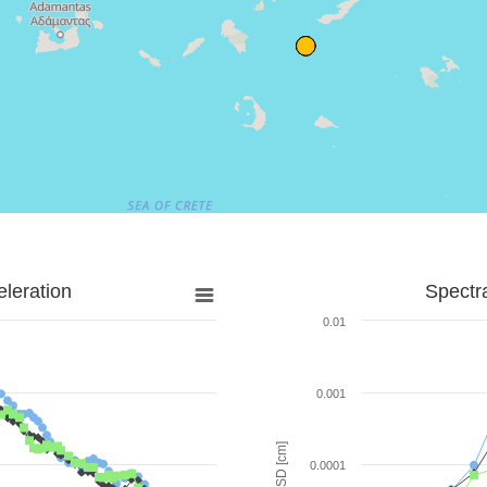
leration
Spectr
0.01
0.001
SD [cm]
0.0001