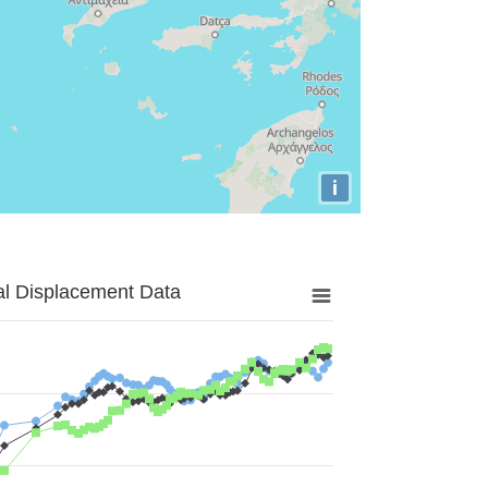
i
al Displacement Data