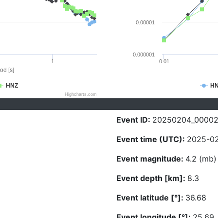
0.00001
0.000001
1
0.01
od [s]
HNZ
H
Highcharts.com
Event ID:
20250204_0000
Event time (UTC):
2025-02
Event magnitude:
4.2 (mb)
Event depth [km]:
8.3
Event latitude [°]:
36.68
Event longitude [°]:
25.69