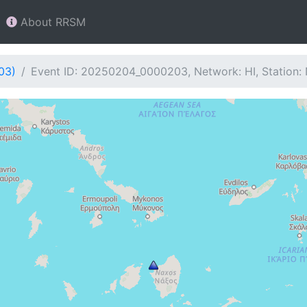
About RRSM
03)
Event ID: 20250204_0000203, Network: HI, Station: