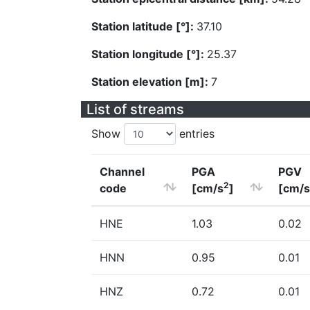
Station latitude [°]:
37.10
Station longitude [°]:
25.37
Station elevation [m]:
7
List of streams
Show
entries
Channel
PGA
PGV
2
code
[cm/s
]
[cm/s
HNE
1.03
0.02
HNN
0.95
0.01
HNZ
0.72
0.01