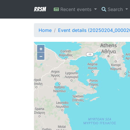
RRSM
Recent events
Search
Home
Event details (20250204_00002
+
−