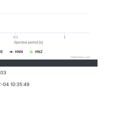
0.1
1
Spectral period [s]
NE
HNN
HNZ
Highcharts.com
203
-04 10:35:49