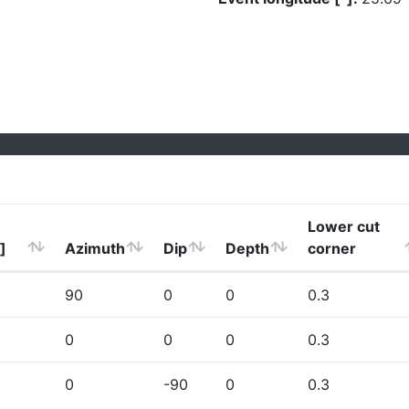
Lower cut
]
Azimuth
Dip
Depth
corner
90
0
0
0.3
0
0
0
0.3
0
-90
0
0.3