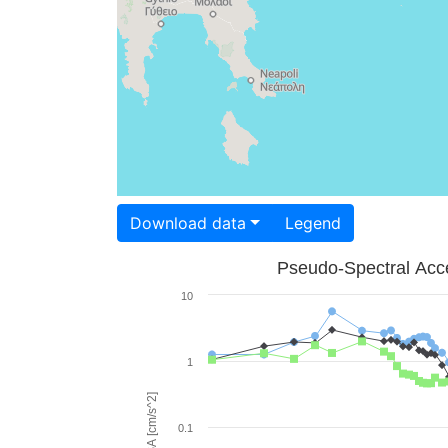
Download data
Legend
Pseudo-Spectral Acce
10
1
PSA [cm/s^2]
0.1