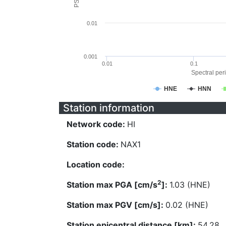
0.01
0.001
0.01
0.1
Spectral peri
HNE
HNN
Station information
Network code:
HI
Station code:
NAX1
Location code:
2
Station max PGA [cm/s
]:
1.03 (HNE)
Station max PGV [cm/s]:
0.02 (HNE)
Station epicentral distance [km]:
54.28