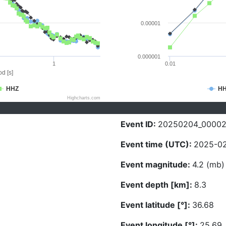
0.00001
0.000001
1
0.01
d [s]
HHZ
H
Highcharts.com
Event ID:
20250204_0000
Event time (UTC):
2025-02
Event magnitude:
4.2 (mb)
Event depth [km]:
8.3
Event latitude [°]:
36.68
Event longitude [°]:
25.69