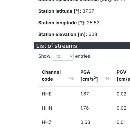
Station latitude [°]:
37.07
Station longitude [°]:
25.52
Station elevation [m]:
608
List of streams
Show
entries
Channel
PGA
PGV
2
code
[cm/s
]
[cm/s
HHE
1.67
0.02
HHN
1.76
0.02
HHZ
0.63
0.01