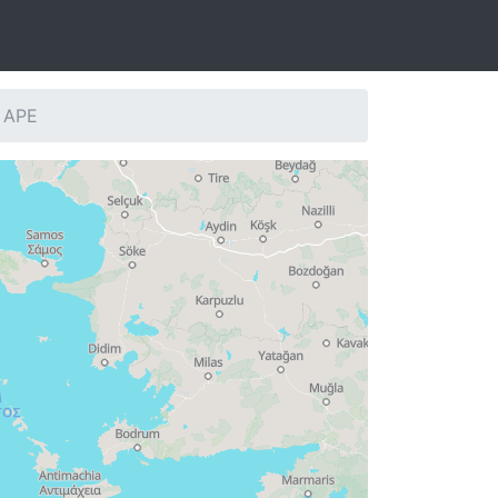
: APE