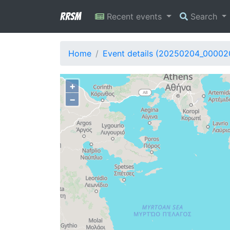
RRSM
Recent events
Search
Home
Event details (20250204_00002
+
−