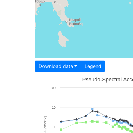
Download data
Legend
Pseudo-Spectral Acce
100
10
PSA [cm/s^2]
1