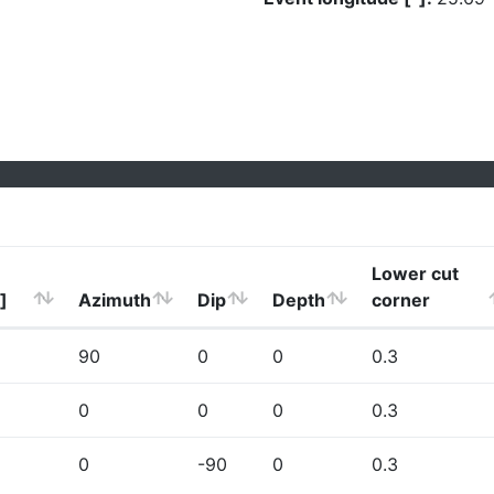
Lower cut
]
Azimuth
Dip
Depth
corner
90
0
0
0.3
0
0
0
0.3
0
-90
0
0.3