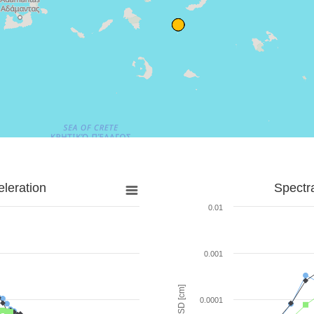
leration
Spectr
0.01
0.001
SD [cm]
0.0001