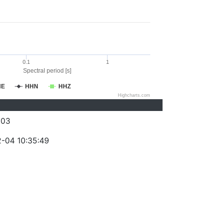
0.1
1
Spectral period [s]
HE
HHN
HHZ
Highcharts.com
203
-04 10:35:49