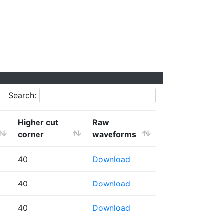
Search:
Higher cut
Raw
corner
waveforms
40
Download
40
Download
40
Download