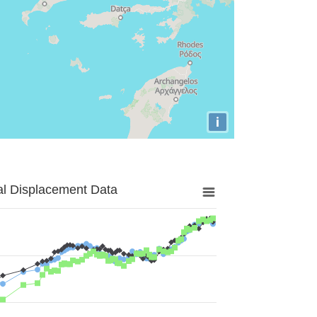
i
al Displacement Data