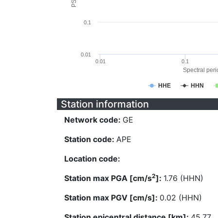
0.1
0.01
0.01
0.1
Spectral perio
HHE
HHN
Station information
Network code:
GE
Station code:
APE
Location code:
2
Station max PGA [cm/s
]:
1.76 (HHN)
Station max PGV [cm/s]:
0.02 (HHN)
Station epicentral distance [km]:
45.77