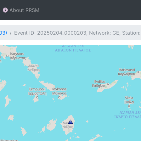
About RRSM
03)
Event ID: 20250204_0000203, Network: GE, Station