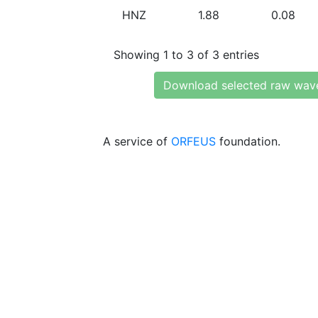
HNZ
1.88
0.08
Showing 1 to 3 of 3 entries
Download selected raw wav
A service of
ORFEUS
foundation.