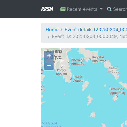
RRSM
Recent events
Searc
Home
Event details (20250204_0
Event ID: 20250204_0000049, Netw
+
−