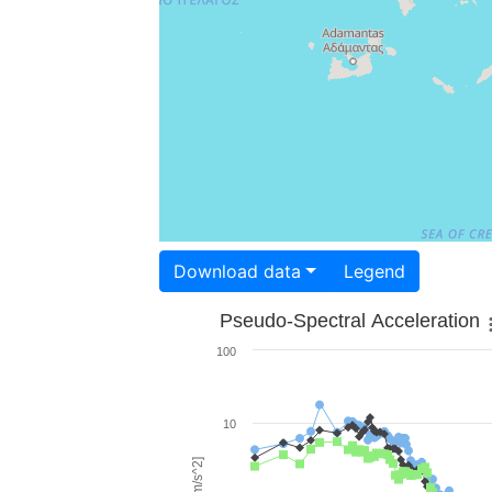
Download data
Legend
Pseudo-Spectral Acceleration
100
10