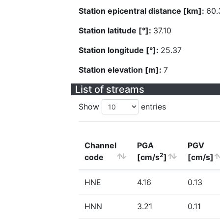
Station epicentral distance [km]:
60.
Station latitude [°]:
37.10
Station longitude [°]:
25.37
Station elevation [m]:
7
List of streams
Show
entries
Channel
PGA
PGV
2
code
[cm/s
]
[cm/s]
HNE
4.16
0.13
HNN
3.21
0.11