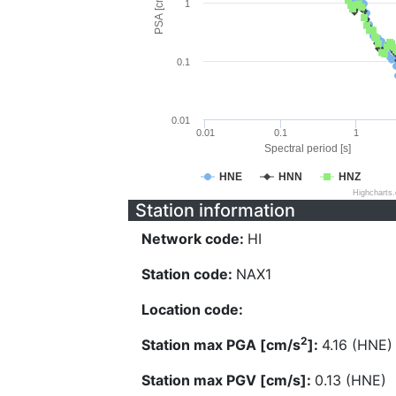
PSA [cm/s^2]
1
0.1
0.01
0.01
0.1
1
Spectral period [s]
HNE
HNN
HNZ
Highcharts
Station information
Network code:
HI
Station code:
NAX1
Location code:
2
Station max PGA [cm/s
]:
4.16 (HNE)
Station max PGV [cm/s]:
0.13 (HNE)