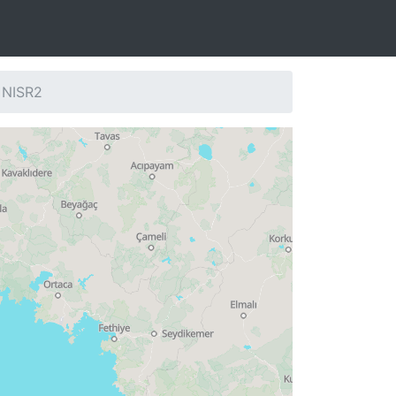
 NISR2