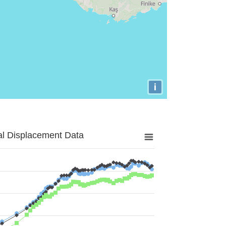
i
al Displacement Data