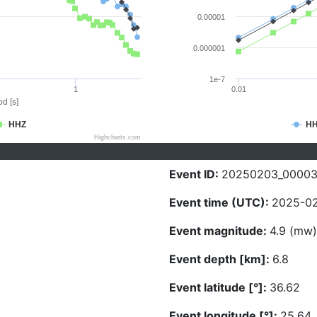
0.00001
0.000001
1e-7
1
0.01
d [s]
HHZ
H
Highcharts.com
Event ID:
20250203_0000
Event time (UTC):
2025-02
Event magnitude:
4.9 (mw)
Event depth [km]:
6.8
Event latitude [°]:
36.62
Event longitude [°]:
25.64