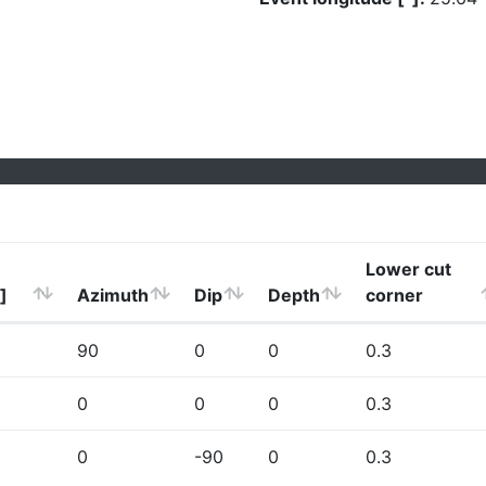
Lower cut
]
Azimuth
Dip
Depth
corner
90
0
0
0.3
0
0
0
0.3
0
-90
0
0.3