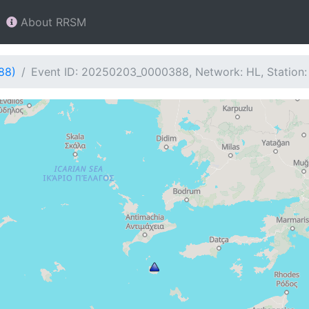
About RRSM
88)
Event ID: 20250203_0000388, Network: HL, Station: