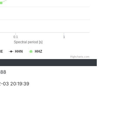
0.1
1
Spectral period [s]
HE
HHN
HHZ
Highcharts.com
388
-03 20:19:39