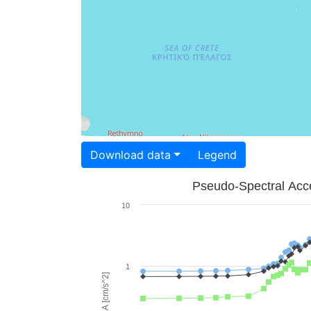
Download data
Legend
Pseudo-Spectral Acce
10
1
PSA [cm/s^2]