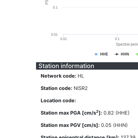
0.1
0.01
0.01
0.1
Spectral perio
HHE
HHN
Station information
Network code:
HL
Station code:
NISR2
Location code:
2
Station max PGA [cm/s
]:
0.82 (HHE)
Station max PGV [cm/s]:
0.05 (HHN)
Station epicentral distance [km]:
137.39