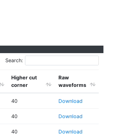
Search:
Higher cut
Raw
corner
waveforms
40
Download
40
Download
40
Download