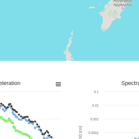
leration
Spectr
0.1
0.01
0.001
SD [cm]
0.0001