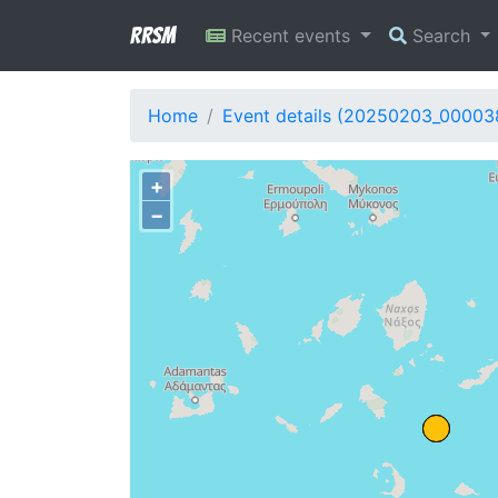
RRSM
Recent events
Search
Home
Event details (20250203_00003
+
−