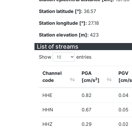
Station latitude [°]:
36.57
Station longitude [°]:
27.18
Station elevation [m]:
423
List of streams
Show
entries
Channel
PGA
PGV
2
code
[cm/s
]
[cm/s
HHE
0.82
0.04
HHN
0.67
0.05
HHZ
0.29
0.02