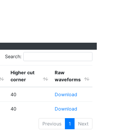
Search:
Higher cut
Raw
corner
waveforms
40
Download
40
Download
Previous
1
Next