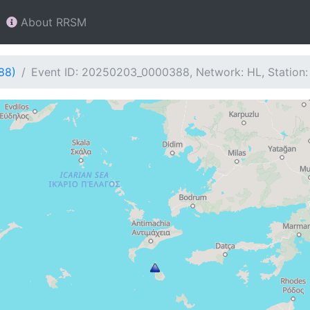
About RRSM
88)
Event ID: 20250203_0000388, Network: HL, Station: