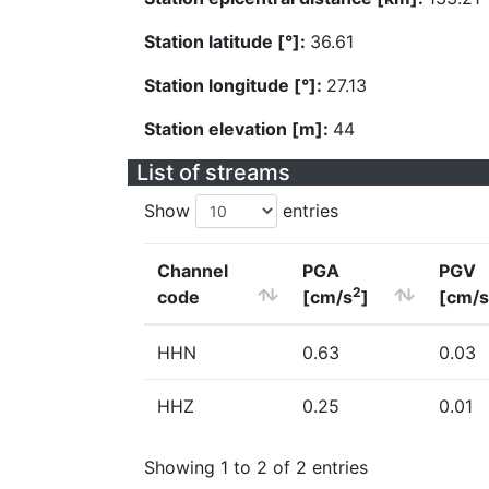
Station latitude [°]:
36.61
Station longitude [°]:
27.13
Station elevation [m]:
44
List of streams
Show
entries
Channel
PGA
PGV
2
code
[cm/s
]
[cm/s
HHN
0.63
0.03
HHZ
0.25
0.01
Showing 1 to 2 of 2 entries