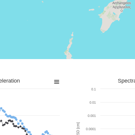
leration
Spectr
0.1
0.01
0.001
SD [cm]
0.0001