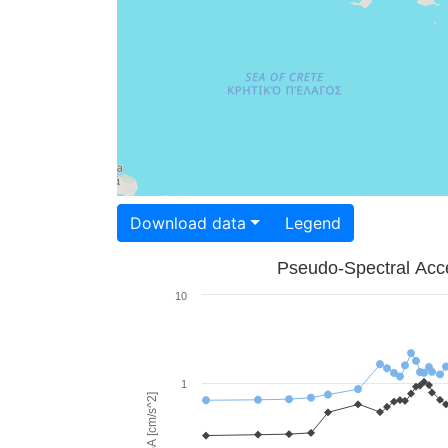
Download data
Legend
Pseudo-Spectral Acce
10
1
PSA [cm/s^2]