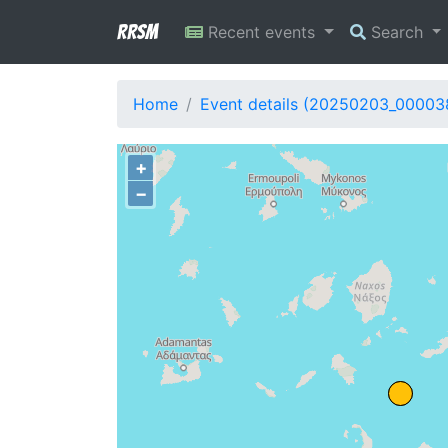
RRSM
Recent events
Search
Home
Event details (20250203_00003
+
−