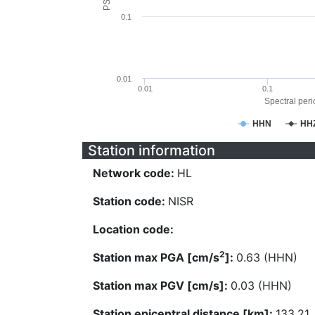
0.1
0.01
0.01
0.1
Spectral perio
HHN
HH
Station information
Network code:
HL
Station code:
NISR
Location code:
2
Station max PGA [cm/s
]:
0.63 (HHN)
Station max PGV [cm/s]:
0.03 (HHN)
Station epicentral distance [km]:
133.21