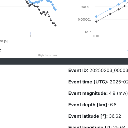
0.00001
0.000001
1e-7
1
0.01
d [s]
Z
Highcharts.com
Event ID:
20250203_0000
Event time (UTC):
2025-02
Event magnitude:
4.9 (mw)
Event depth [km]:
6.8
Event latitude [°]:
36.62
Event longitude [°]:
25.64