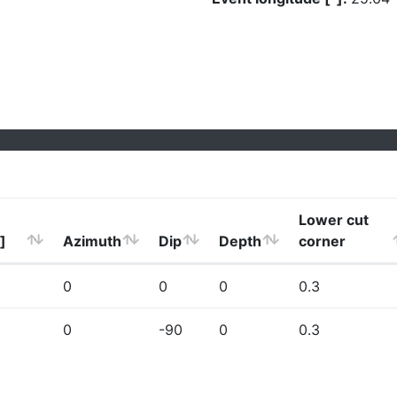
Lower cut
]
Azimuth
Dip
Depth
corner
0
0
0
0.3
0
-90
0
0.3