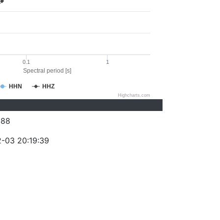
0.1
1
Spectral period [s]
HHN
HHZ
Highcharts.com
388
-03 20:19:39