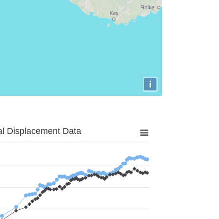
i
al Displacement Data