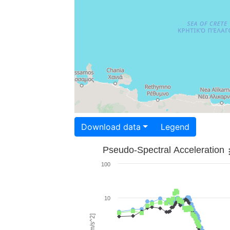
Download data
Legend
Pseudo-Spectral Acceleration
100
10