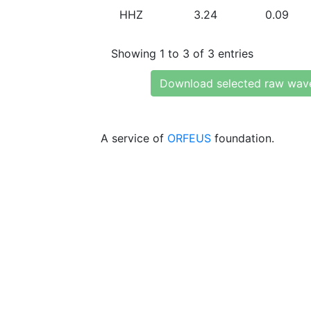
HHZ
3.24
0.09
Showing 1 to 3 of 3 entries
Download selected raw wav
A service of
ORFEUS
foundation.