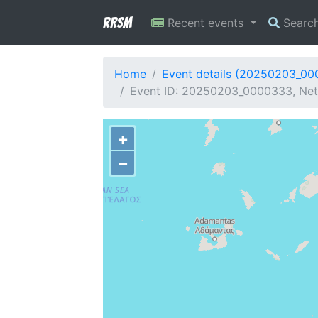
RRSM
Recent events
Searc
Home
Event details (20250203_0
Event ID: 20250203_0000333, Net
+
−