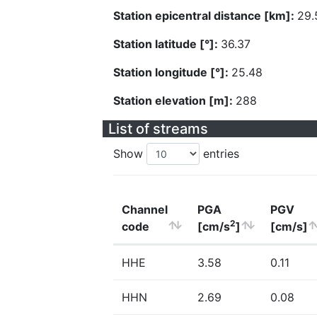
Station epicentral distance [km]:
29.
Station latitude [°]:
36.37
Station longitude [°]:
25.48
Station elevation [m]:
288
List of streams
Show
entries
Channel
PGA
PGV
2
code
[cm/s
]
[cm/s]
HHE
3.58
0.11
HHN
2.69
0.08