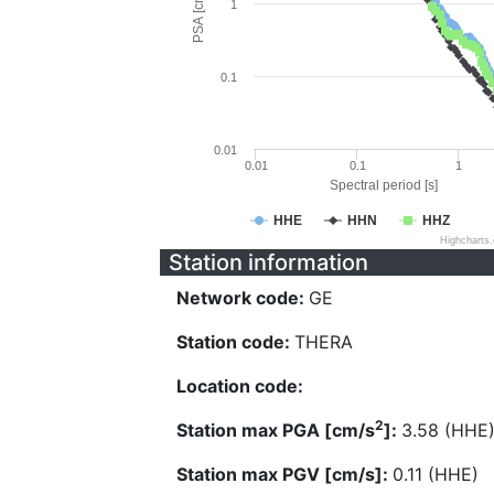
PSA [cm/s^2]
1
0.1
0.01
0.01
0.1
1
Spectral period [s]
HHE
HHN
HHZ
Highcharts
Station information
Network code:
GE
Station code:
THERA
Location code:
2
Station max PGA [cm/s
]:
3.58 (HHE
Station max PGV [cm/s]:
0.11 (HHE)