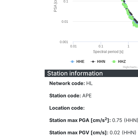
PSA [cm/s^2]
0.1
0.01
0.001
0.01
0.1
1
Spectral period [s]
HHE
HHN
HHZ
Highcharts
Station information
Network code:
HL
Station code:
APE
Location code:
2
Station max PGA [cm/s
]:
0.75 (HHN
Station max PGV [cm/s]:
0.02 (HHN)