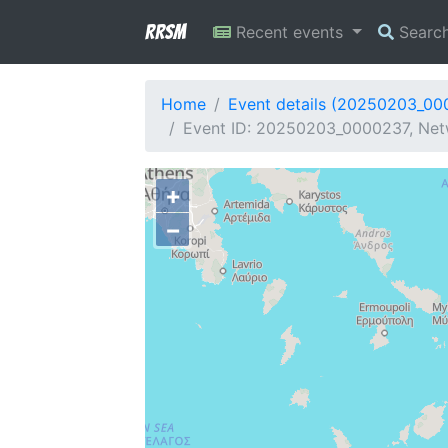
RRSM
Recent events
Searc
Home
Event details (20250203_00
Event ID: 20250203_0000237, Netw
+
−