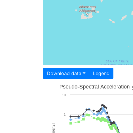
Download data
Legend
Pseudo-Spectral Acceleration
10
1