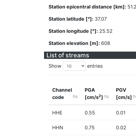
Station epicentral distance [km]:
51.
Station latitude [°]:
37.07
Station longitude [°]:
25.52
Station elevation [m]:
608
List of streams
Show
entries
Channel
PGA
PGV
2
code
[cm/s
]
[cm/s]
HHE
0.55
0.01
HHN
0.75
0.02