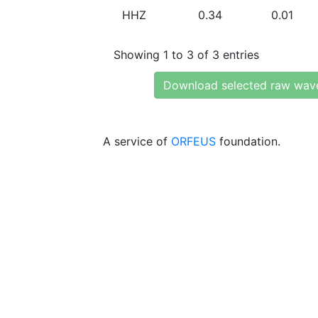
HHZ
0.34
0.01
Showing 1 to 3 of 3 entries
Download selected raw wav
A service of
ORFEUS
foundation.