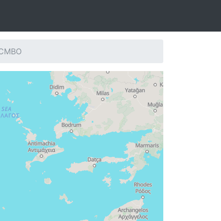
: CMBO