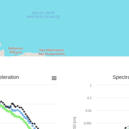
leration
Spectr
1
0.1
0.01
SD [cm]
0.001