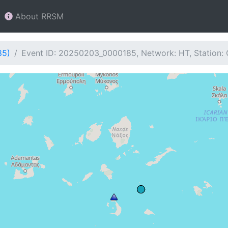
About RRSM
85)
Event ID: 20250203_0000185, Network: HT, Station