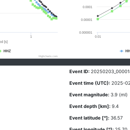
0.0001
0.00001
0.000001
1
0.01
d [s]
HHZ
H
Highcharts.com
Event ID:
20250203_00001
Event time (UTC):
2025-02
Event magnitude:
3.9 (ml)
Event depth [km]:
9.4
Event latitude [°]:
36.57
Event longitude [°]:
25.70