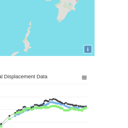
i
al Displacement Data