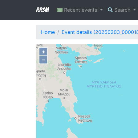
RRSM
Recent events
Search
Home
Event details (20250203_00001
+
−