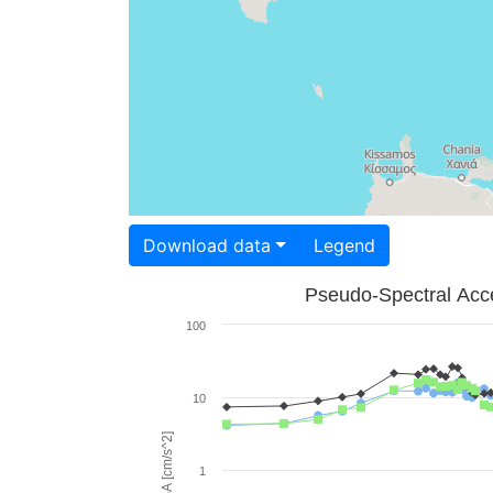
Download data
Legend
Pseudo-Spectral Acce
100
10
PSA [cm/s^2]
1