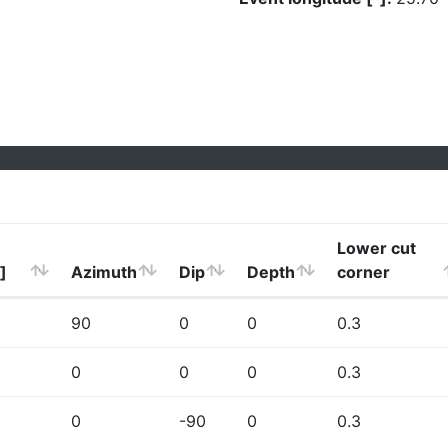
Lower cut
]
Azimuth
Dip
Depth
corner
90
0
0
0.3
0
0
0
0.3
0
-90
0
0.3