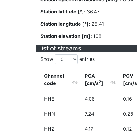
Station latitude [°]:
36.47
Station longitude [°]:
25.41
Station elevation [m]:
108
List of streams
Show
entries
Channel
PGA
PGV
2
code
[cm/s
]
[cm/s
HHE
4.08
0.16
HHN
7.24
0.25
HHZ
4.17
0.12