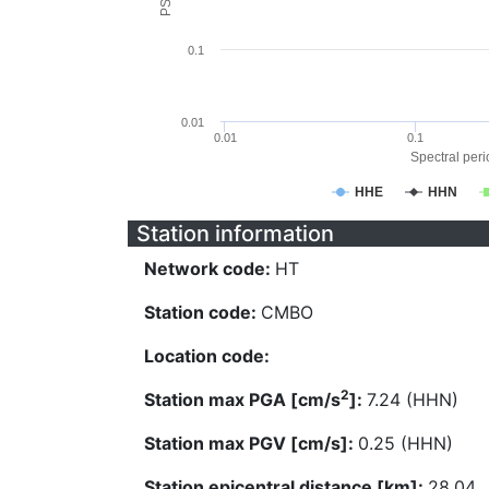
0.1
0.01
0.01
0.1
Spectral perio
HHE
HHN
Station information
Network code:
HT
Station code:
CMBO
Location code:
2
Station max PGA [cm/s
]:
7.24 (HHN)
Station max PGV [cm/s]:
0.25 (HHN)
Station epicentral distance [km]:
28.04