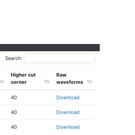
Search:
Higher cut
Raw
corner
waveforms
40
Download
40
Download
40
Download