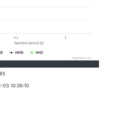
0.1
1
Spectral period [s]
HE
HHN
HHZ
Highcharts.com
85
-03 10:36:10