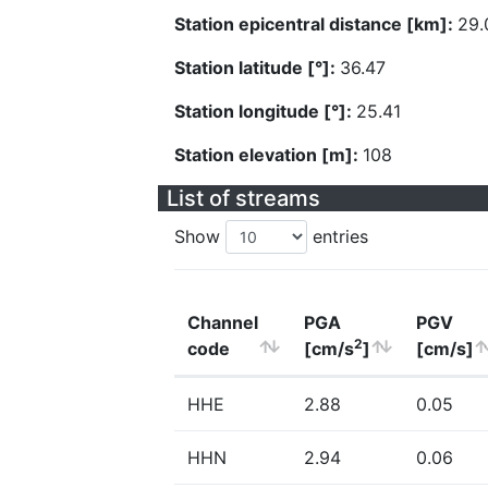
Station epicentral distance [km]:
29.
Station latitude [°]:
36.47
Station longitude [°]:
25.41
Station elevation [m]:
108
List of streams
Show
entries
Channel
PGA
PGV
2
code
[cm/s
]
[cm/s]
HHE
2.88
0.05
HHN
2.94
0.06