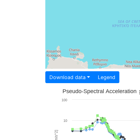
Download data
Legend
Pseudo-Spectral Acceleration
100
10