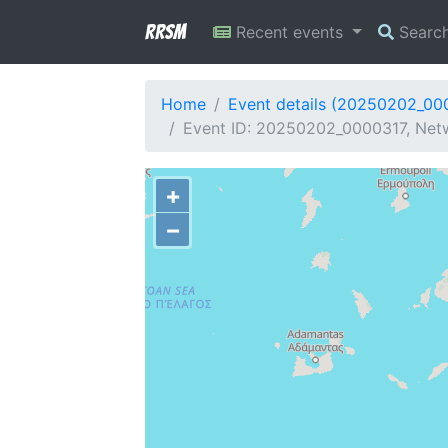
RRSM
Recent events
Searc
Home
Event details (20250202_00
Event ID: 20250202_0000317, Netw
+
−