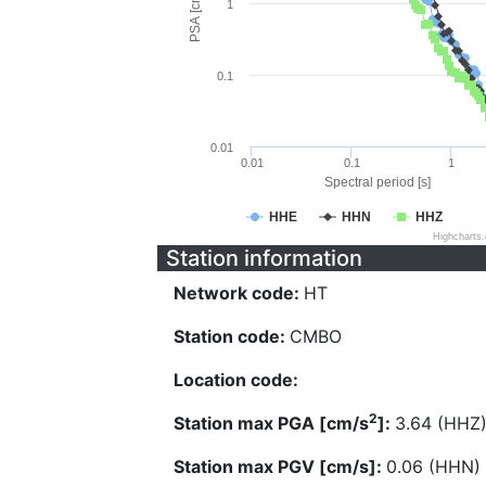
PSA [cm/s^2]
1
0.1
0.01
0.01
0.1
1
Spectral period [s]
HHE
HHN
HHZ
Highcharts
Station information
Network code:
HT
Station code:
CMBO
Location code:
2
Station max PGA [cm/s
]:
3.64 (HHZ
Station max PGV [cm/s]:
0.06 (HHN)