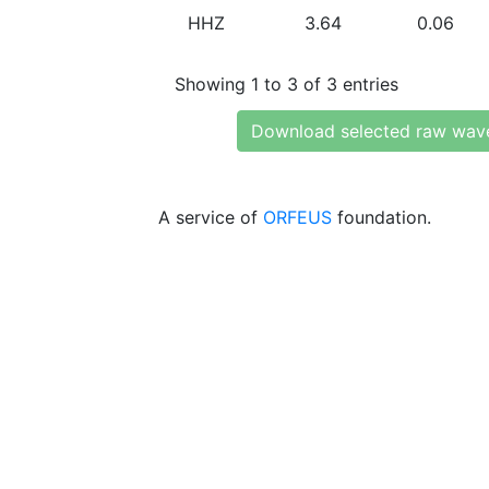
HHZ
3.64
0.06
Showing 1 to 3 of 3 entries
Download selected raw wav
A service of
ORFEUS
foundation.