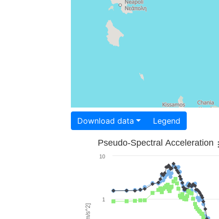
Download data
Legend
Pseudo-Spectral Acceleration
10
1