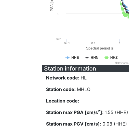
PSA [cm/s^2]
0.1
0.01
0.01
0.1
1
Spectral period [s]
HHE
HHN
HHZ
Highcharts
Station information
Network code:
HL
Station code:
MHLO
Location code:
2
Station max PGA [cm/s
]:
1.55 (HHE)
Station max PGV [cm/s]:
0.08 (HHE)