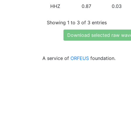
HHZ
0.87
0.03
Showing 1 to 3 of 3 entries
Download selected raw wav
A service of
ORFEUS
foundation.