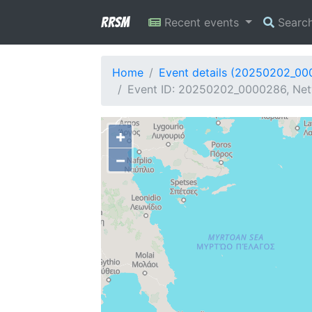
RRSM
Recent events
Searc
Home
Event details (20250202_0
Event ID: 20250202_0000286, Net
+
−