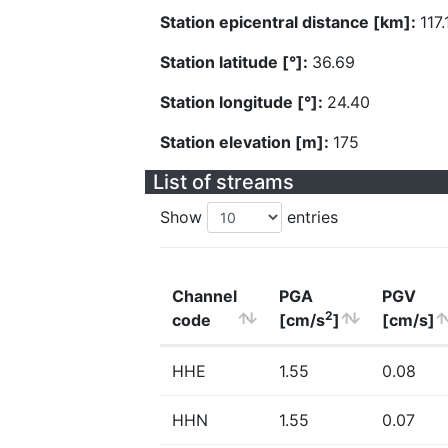
Station epicentral distance [km]:
117.
Station latitude [°]:
36.69
Station longitude [°]:
24.40
Station elevation [m]:
175
List of streams
Show
entries
Channel
PGA
PGV
2
code
[cm/s
]
[cm/s]
HHE
1.55
0.08
HHN
1.55
0.07