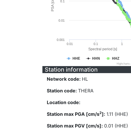
PSA [cm/s^2]
0.1
0.01
0.001
0.01
0.1
1
Spectral period [s]
HHE
HHN
HHZ
Highcharts
Station information
Network code:
HL
Station code:
THERA
Location code:
2
Station max PGA [cm/s
]:
1.11 (HHE)
Station max PGV [cm/s]:
0.01 (HHE)