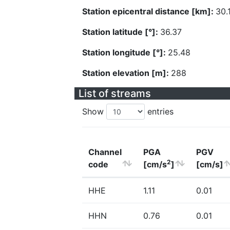
Station epicentral distance [km]:
30.
Station latitude [°]:
36.37
Station longitude [°]:
25.48
Station elevation [m]:
288
List of streams
Show
entries
Channel
PGA
PGV
2
code
[cm/s
]
[cm/s]
HHE
1.11
0.01
HHN
0.76
0.01