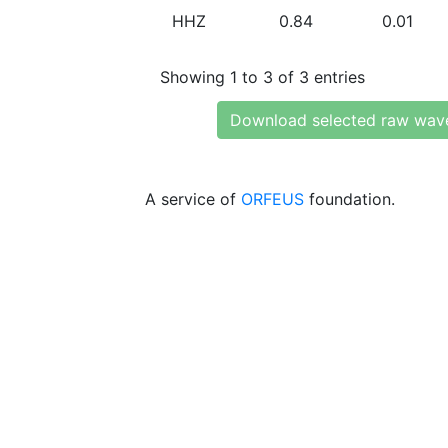
HHZ
0.84
0.01
Showing 1 to 3 of 3 entries
Download selected raw wav
A service of
ORFEUS
foundation.