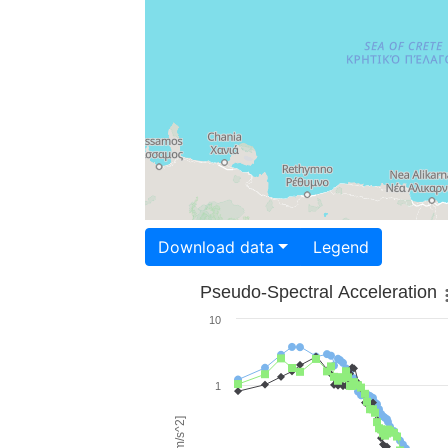
Download data
Legend
Pseudo-Spectral Acceleration
10
1