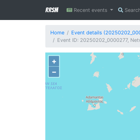
RRSM
Recent events
Searc
Home
Event details (20250202_00
Event ID: 20250202_0000277, Netw
+
−