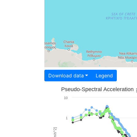
Download data
Legend
Pseudo-Spectral Acceleration
10
1