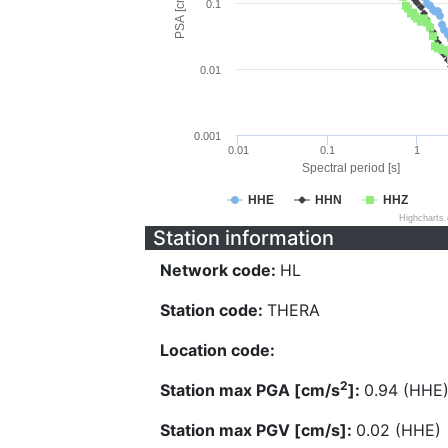
PSA [cm/s^2]
0.1
0.01
0.001
0.01
0.1
1
Spectral period [s]
HHE
HHN
HHZ
Highcharts
Station information
Network code:
HL
Station code:
THERA
Location code:
2
Station max PGA [cm/s
]:
0.94 (HHE
Station max PGV [cm/s]:
0.02 (HHE)