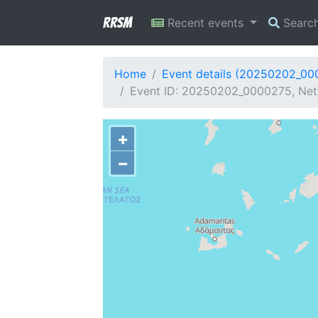
RRSM
Recent events
Searc
Home
Event details (20250202_00
Event ID: 20250202_0000275, Net
+
−