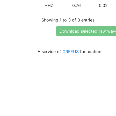
HHZ
0.76
0.02
Showing 1 to 3 of 3 entries
Download selected raw wav
A service of
ORFEUS
foundation.