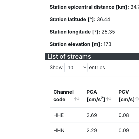
Station epicentral distance [km]:
34.
Station latitude [°]:
36.44
Station longitude [°]:
25.35
Station elevation [m]:
173
List of streams
Show
entries
Channel
PGA
PGV
2
code
[cm/s
]
[cm/s]
HHE
2.69
0.08
HHN
2.29
0.09