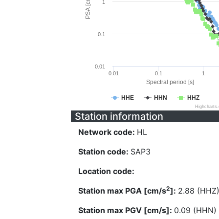
PSA [cm/s^2]
1
0.1
0.01
0.01
0.1
1
Spectral period [s]
HHE
HHN
HHZ
Highcharts
Station information
Network code:
HL
Station code:
SAP3
Location code:
2
Station max PGA [cm/s
]:
2.88 (HHZ
Station max PGV [cm/s]:
0.09 (HHN)