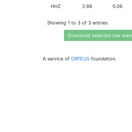
HHZ
2.88
0.06
Showing 1 to 3 of 3 entries
Download selected raw wav
A service of
ORFEUS
foundation.