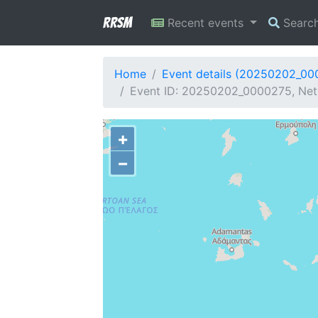
RRSM
Recent events
Searc
Home
Event details (20250202_00
Event ID: 20250202_0000275, Netw
+
−