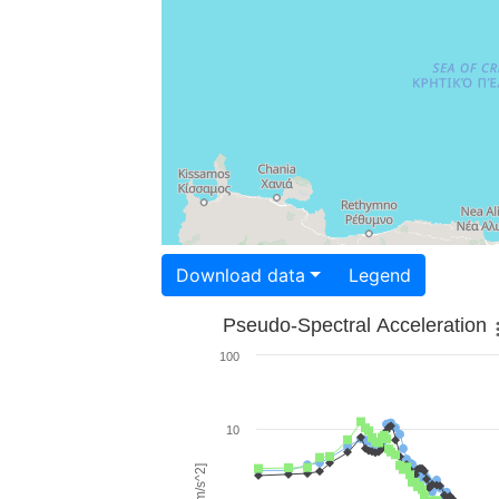
Download data
Legend
Pseudo-Spectral Acceleration
100
10