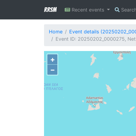
RRSM
Recent events
Searc
Home
Event details (20250202_00
Event ID: 20250202_0000275, Netw
+
−