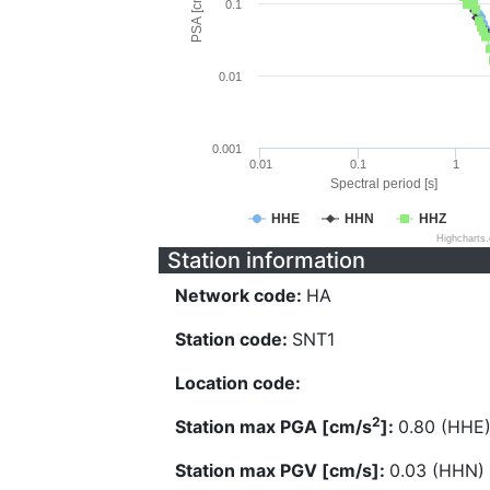
PSA [cm/s^2]
0.1
0.01
0.001
0.01
0.1
1
Spectral period [s]
HHE
HHN
HHZ
Highcharts
Station information
Network code:
HA
Station code:
SNT1
Location code:
2
Station max PGA [cm/s
]:
0.80 (HHE
Station max PGV [cm/s]:
0.03 (HHN)