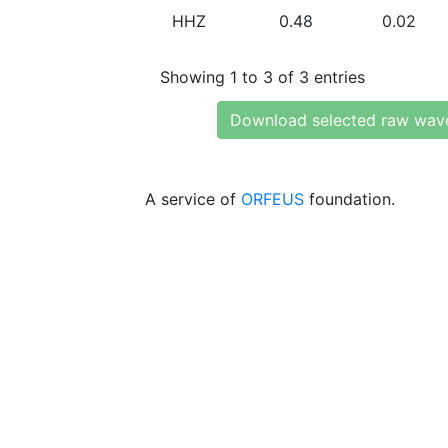
HHZ
0.48
0.02
Showing 1 to 3 of 3 entries
Download selected raw wav
A service of
ORFEUS
foundation.