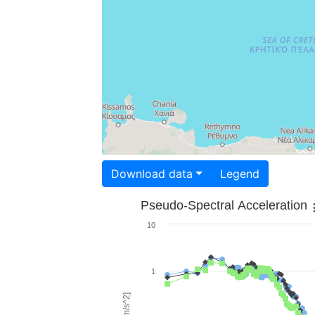
Download data
Legend
Pseudo-Spectral Acceleration
10
1