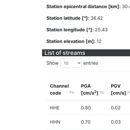
Station epicentral distance [km]:
30.
Station latitude [°]:
36.42
Station longitude [°]:
25.43
Station elevation [m]:
12
List of streams
Show
entries
Channel
PGA
PGV
2
code
[cm/s
]
[cm/s]
HHE
0.80
0.02
HHN
0.70
0.03