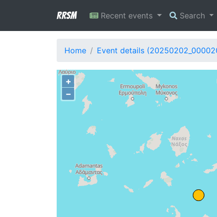
RRSM
Recent events
Search
Home
Event details (20250202_00002
+
−