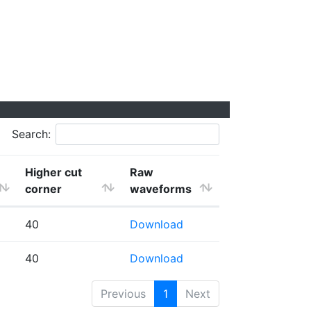
Search:
Higher cut
Raw
corner
waveforms
40
Download
40
Download
Previous
1
Next