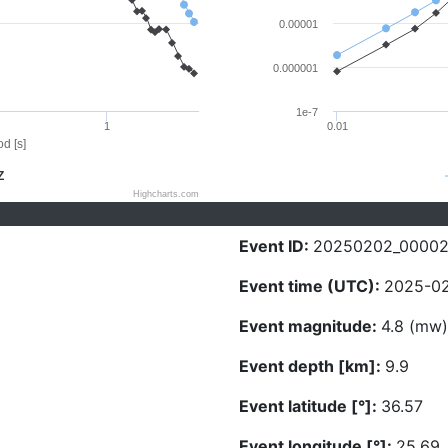
0.00001
0.000001
1e-7
1
0.01
d [s]
Z
Highcharts.com
Event ID:
20250202_00002
Event time (UTC):
2025-02
Event magnitude:
4.8 (mw)
Event depth [km]:
9.9
Event latitude [°]:
36.57
Event longitude [°]:
25.69