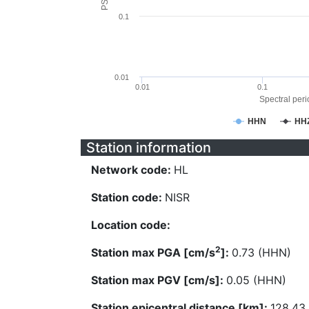
0.1
0.01
0.01
0.1
Spectral perio
HHN
HH
Station information
Network code:
HL
Station code:
NISR
Location code:
2
Station max PGA [cm/s
]:
0.73 (HHN)
Station max PGV [cm/s]:
0.05 (HHN)
Station epicentral distance [km]:
128.43