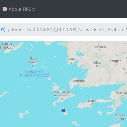
About RRSM
01)
Event ID: 20250202_0000201, Network: HL, Station: 