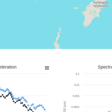
leration
Spectr
0.1
0.01
0.001
SD [cm]
0.0001