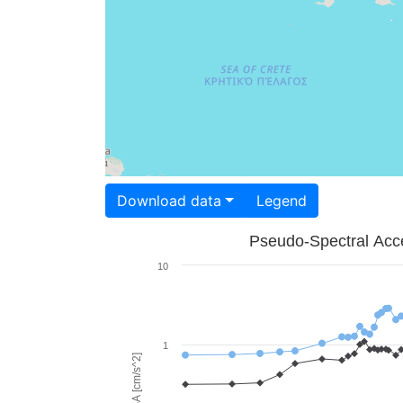
Download data
Legend
Pseudo-Spectral Acce
10
1
PSA [cm/s^2]