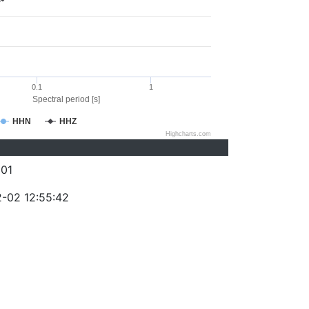
0.1
1
Spectral period [s]
HHN
HHZ
Highcharts.com
01
-02 12:55:42