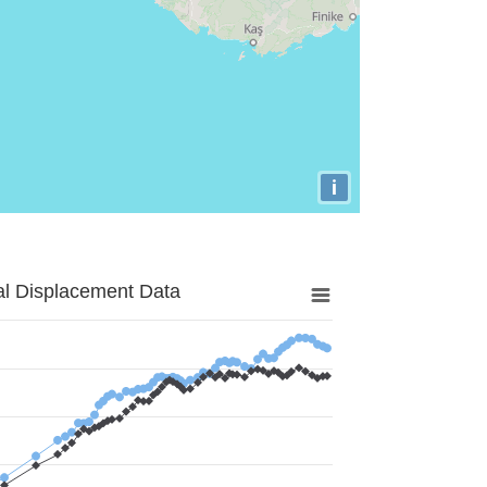
i
al Displacement Data