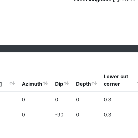
Lower cut
]
Azimuth
Dip
Depth
corner
0
0
0
0.3
0
-90
0
0.3