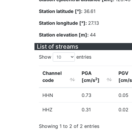
Station latitude [°]:
36.61
Station longitude [°]:
27.13
Station elevation [m]:
44
List of streams
Show
entries
Channel
PGA
PGV
2
code
[cm/s
]
[cm/s
HHN
0.73
0.05
HHZ
0.31
0.02
Showing 1 to 2 of 2 entries