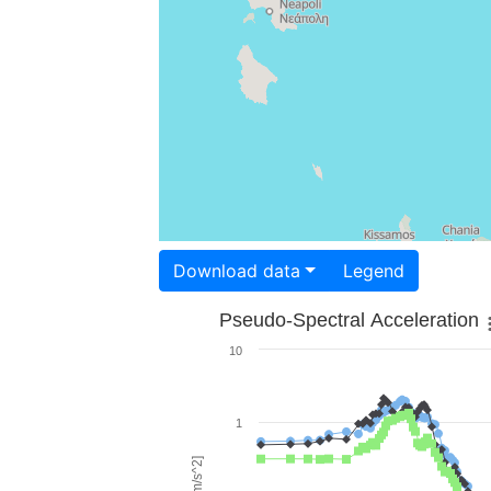
Download data
Legend
Pseudo-Spectral Acceleration
10
1