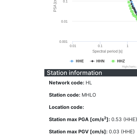
PSA [cm/s^2]
0.1
0.01
0.001
0.01
0.1
1
Spectral period [s]
HHE
HHN
HHZ
Highcharts
Station information
Network code:
HL
Station code:
MHLO
Location code:
2
Station max PGA [cm/s
]:
0.53 (HHE
Station max PGV [cm/s]:
0.03 (HHE)