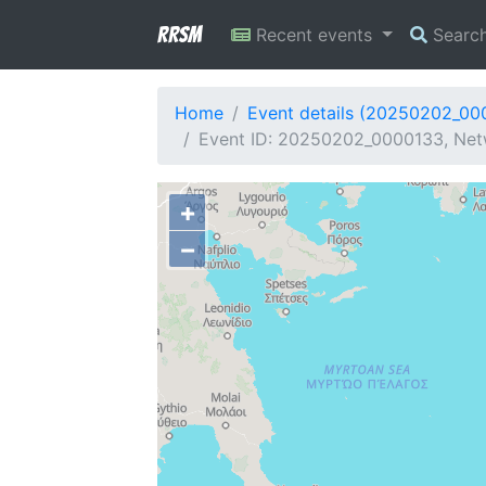
RRSM
Recent events
Searc
Home
Event details (20250202_00
Event ID: 20250202_0000133, Net
+
−