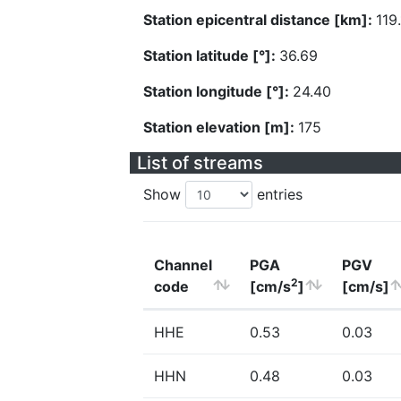
Station epicentral distance [km]:
119
Station latitude [°]:
36.69
Station longitude [°]:
24.40
Station elevation [m]:
175
List of streams
Show
entries
Channel
PGA
PGV
2
code
[cm/s
]
[cm/s]
HHE
0.53
0.03
HHN
0.48
0.03