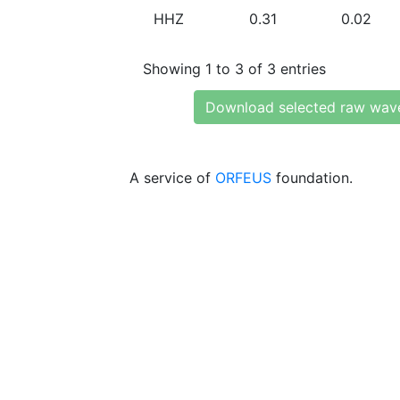
HHZ
0.31
0.02
Showing 1 to 3 of 3 entries
Download selected raw wav
A service of
ORFEUS
foundation.