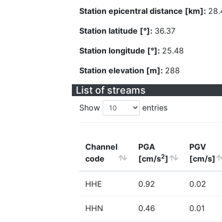
Station epicentral distance [km]:
28.
Station latitude [°]:
36.37
Station longitude [°]:
25.48
Station elevation [m]:
288
List of streams
Show
entries
Channel
PGA
PGV
2
code
[cm/s
]
[cm/s]
HHE
0.92
0.02
HHN
0.46
0.01