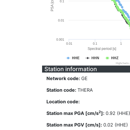
PSA [cm/s^2]
0.1
0.01
0.001
0.01
0.1
1
Spectral period [s]
HHE
HHN
HHZ
Highcharts
Station information
Network code:
GE
Station code:
THERA
Location code:
2
Station max PGA [cm/s
]:
0.92 (HHE
Station max PGV [cm/s]:
0.02 (HHE)