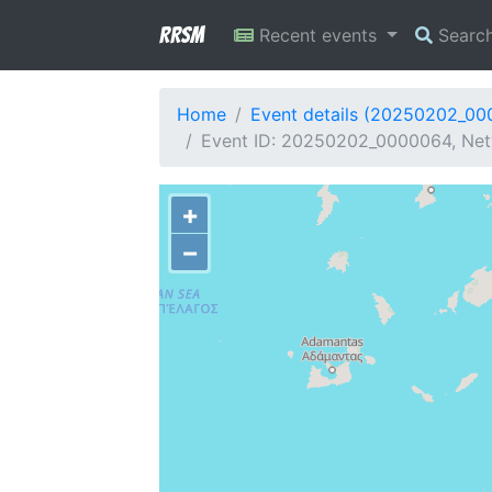
RRSM
Recent events
Searc
Home
Event details (20250202_0
Event ID: 20250202_0000064, Net
+
−