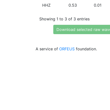
HHZ
0.53
0.01
Showing 1 to 3 of 3 entries
Download selected raw wav
A service of
ORFEUS
foundation.