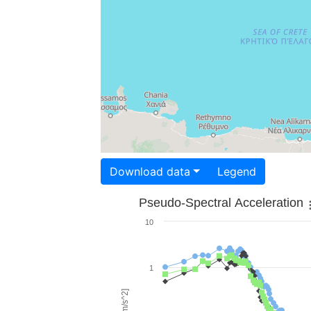
Download data
Legend
Pseudo-Spectral Acceleration
10
1