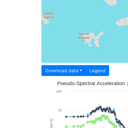
Download data
Legend
Pseudo-Spectral Acceleration
100
10