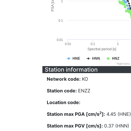
PSA [cm/s^2]
1
0.1
0.01
0.01
0.1
1
Spectral period [s]
HNE
HNN
HNZ
Highcharts
Station information
Network code:
KO
Station code:
ENZZ
Location code:
2
Station max PGA [cm/s
]:
4.45 (HNE)
Station max PGV [cm/s]:
0.37 (HNN)