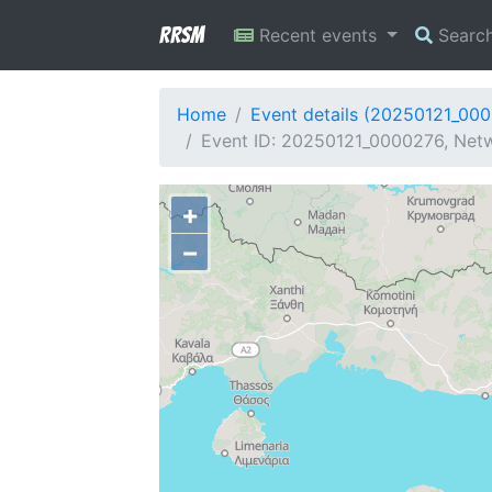
RRSM
Recent events
Searc
Home
Event details (20250121_00
Event ID: 20250121_0000276, Netw
+
−