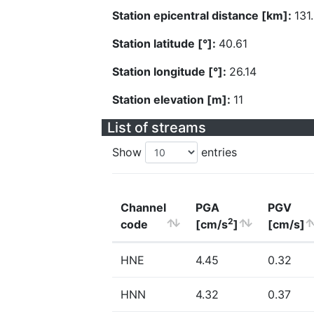
Station epicentral distance [km]:
131
Station latitude [°]:
40.61
Station longitude [°]:
26.14
Station elevation [m]:
11
List of streams
Show
entries
Channel
PGA
PGV
2
code
[cm/s
]
[cm/s]
HNE
4.45
0.32
HNN
4.32
0.37