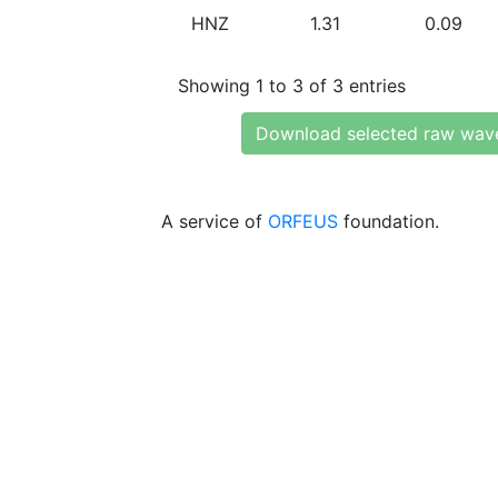
HNZ
1.31
0.09
Showing 1 to 3 of 3 entries
Download selected raw wav
A service of
ORFEUS
foundation.