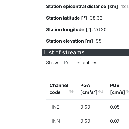
Station epicentral distance [km]:
121
Station latitude [°]:
38.33
Station longitude [°]:
26.30
Station elevation [m]:
95
List of streams
Show
entries
Channel
PGA
PGV
2
code
[cm/s
]
[cm/s]
HNE
0.60
0.05
HNN
0.60
0.07