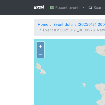
RRSM
Recent events
Searc
Home
Event details (20250121_00
Event ID: 20250121_0000276, Netw
+
−