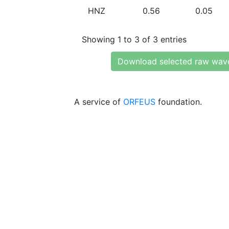
HNZ
0.56
0.05
Showing 1 to 3 of 3 entries
Download selected raw wav
A service of
ORFEUS
foundation.