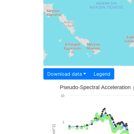
Download data
Legend
Pseudo-Spectral Acceleration
10
1