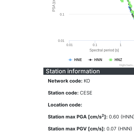
PSA [cm/s^2]
0.1
0.01
0.01
0.1
1
Spectral period [s]
HNE
HNN
HNZ
Highcharts
Station information
Network code:
KO
Station code:
CESE
Location code:
2
Station max PGA [cm/s
]:
0.60 (HNN
Station max PGV [cm/s]:
0.07 (HNN)