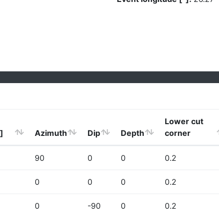
Lower cut
]
Azimuth
Dip
Depth
corner
90
0
0
0.2
0
0
0
0.2
0
-90
0
0.2