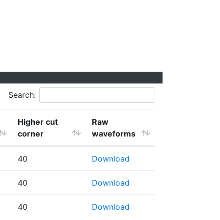
Search:
Higher cut
Raw
corner
waveforms
40
Download
40
Download
40
Download