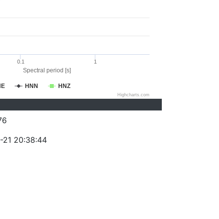
0.1
1
Spectral period [s]
NE
HNN
HNZ
Highcharts.com
76
-21 20:38:44
)