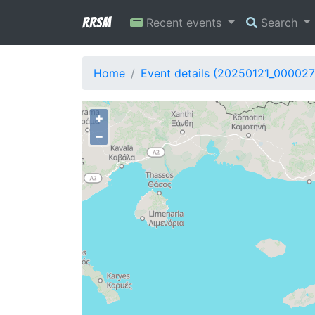
RRSM
Recent events
Search
Home
Event details (20250121_000027
+
−