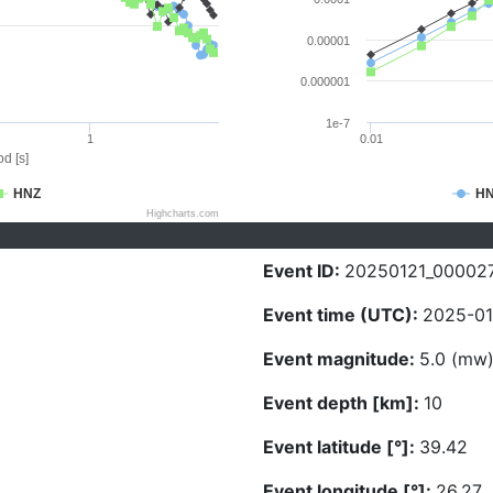
0.00001
0.000001
1e-7
1
0.01
d [s]
HNZ
H
Highcharts.com
Event ID:
20250121_00002
Event time (UTC):
2025-01
Event magnitude:
5.0 (mw
Event depth [km]:
10
Event latitude [°]:
39.42
Event longitude [°]:
26.27