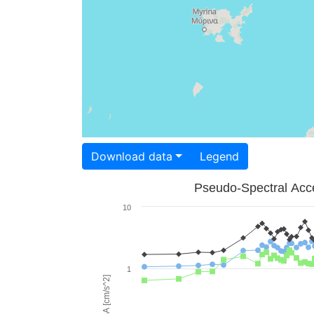
Download data
Legend
Pseudo-Spectral Acce
10
1
PSA [cm/s^2]