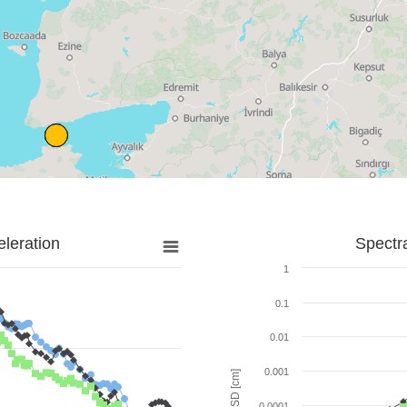
leration
Spectr
1
0.1
0.01
0.001
SD [cm]
0.0001