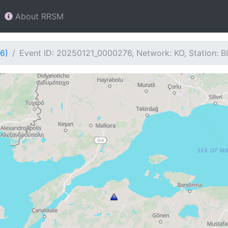
About RRSM
6)
Event ID: 20250121_0000276, Network: KO, Station: B