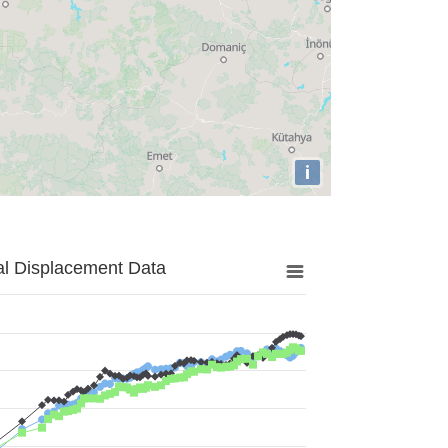
i
al Displacement Data