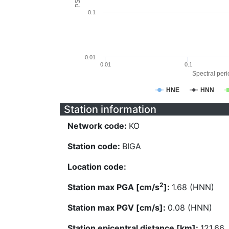
0.1
0.01
0.01
0.1
Spectral perio
HNE
HNN
Station information
Network code:
KO
Station code:
BIGA
Location code:
2
Station max PGA [cm/s
]:
1.68 (HNN)
Station max PGV [cm/s]:
0.08 (HNN)
Station epicentral distance [km]:
121.66