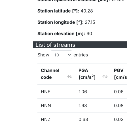
Station latitude [°]:
40.28
Station longitude [°]:
27.15
Station elevation [m]:
60
List of streams
Show
entries
Channel
PGA
PGV
2
code
[cm/s
]
[cm/s
HNE
1.06
0.06
HNN
1.68
0.08
HNZ
0.63
0.03