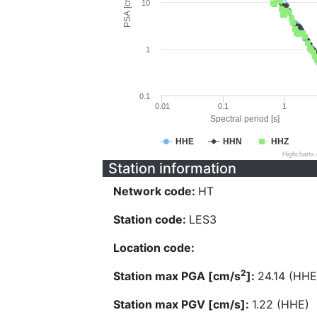
PSA [cm/s^2]
10
1
0.1
0.01
0.1
1
Spectral period [s]
HHE
HHN
HHZ
Highcharts
Station information
Network code:
HT
Station code:
LES3
Location code:
2
Station max PGA [cm/s
]:
24.14 (HHE
Station max PGV [cm/s]:
1.22 (HHE)