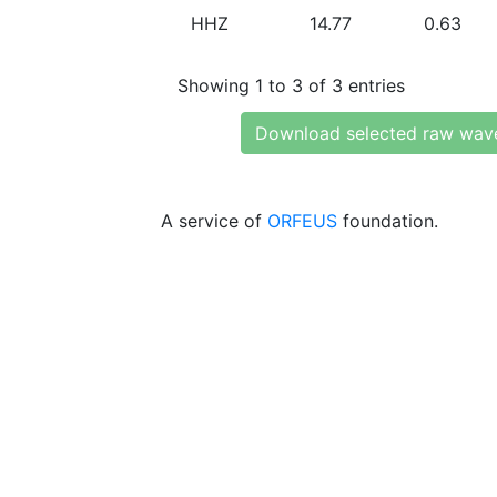
HHZ
14.77
0.63
Showing 1 to 3 of 3 entries
Download selected raw wav
A service of
ORFEUS
foundation.