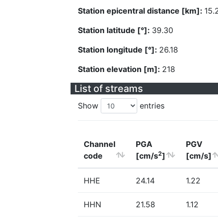
Station epicentral distance [km]:
15.
Station latitude [°]:
39.30
Station longitude [°]:
26.18
Station elevation [m]:
218
List of streams
Show
entries
Channel
PGA
PGV
2
code
[cm/s
]
[cm/s]
HHE
24.14
1.22
HHN
21.58
1.12