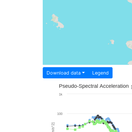
Download data
Legend
Pseudo-Spectral Acceleration
1k
100