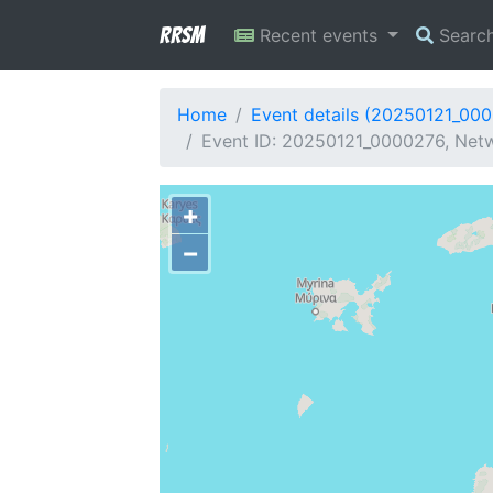
RRSM
Recent events
Searc
Home
Event details (20250121_00
Event ID: 20250121_0000276, Netw
+
−