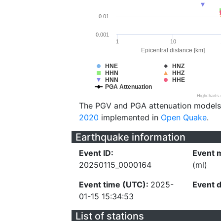
0.01
0.001
1
10
Epicentral distance [km]
HNE
HNZ
HHN
HHZ
HNN
HHE
PGA Attenuation
Highcharts
The PGV and PGA attenuation models
2020
implemented in
Open Quake
.
Earthquake information
Event ID:
Event 
20250115_0000164
(ml)
Event time (UTC):
2025-
Event 
01-15 15:34:53
List of stations