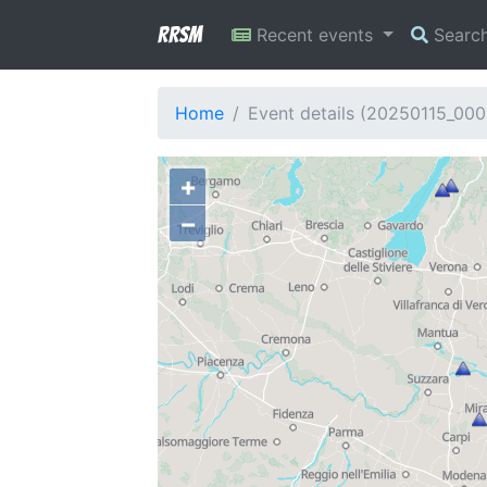
RRSM
Recent events
Searc
Home
Event details (20250115_00
+
−