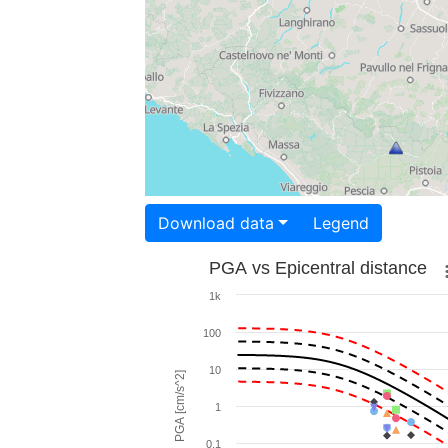
Download data
Legend
PGA vs Epicentral distance
1k
100
10
PGA [cm/s^2]
1
0.1