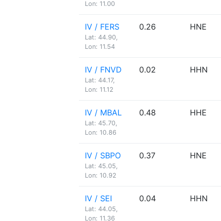
Lon: 11.00
IV / FERS
0.26
HNE
Lat: 44.90,
Lon: 11.54
IV / FNVD
0.02
HHN
Lat: 44.17,
Lon: 11.12
IV / MBAL
0.48
HHE
Lat: 45.70,
Lon: 10.86
IV / SBPO
0.37
HNE
Lat: 45.05,
Lon: 10.92
IV / SEI
0.04
HHN
Lat: 44.05,
Lon: 11.36