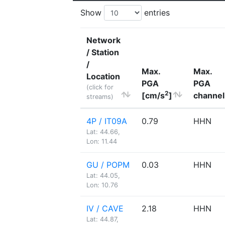
Show
entries
Network
/ Station
/
Max.
Max.
Location
PGA
PGA
(click for
2
[cm/s
]
channel
streams)
4P / IT09A
0.79
HHN
Lat: 44.66,
Lon: 11.44
GU / POPM
0.03
HHN
Lat: 44.05,
Lon: 10.76
IV / CAVE
2.18
HHN
Lat: 44.87,