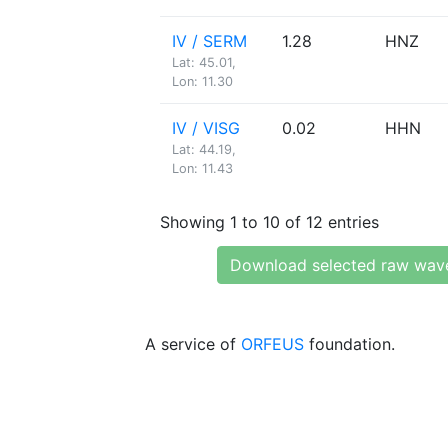
IV / SERM
1.28
HNZ
Lat: 45.01,
Lon: 11.30
IV / VISG
0.02
HHN
Lat: 44.19,
Lon: 11.43
Showing 1 to 10 of 12 entries
Download selected raw wav
A service of
ORFEUS
foundation.