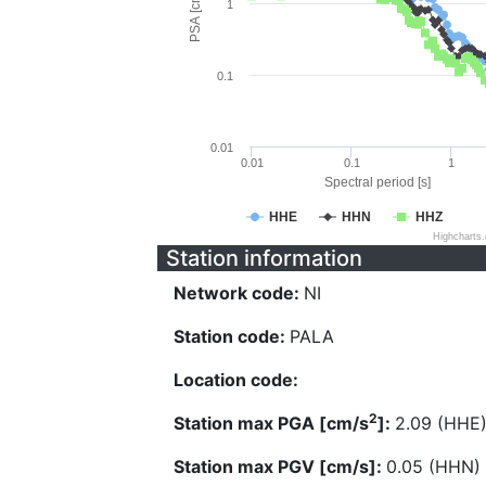
PSA [cm/s^2]
1
0.1
0.01
0.01
0.1
1
Spectral period [s]
HHE
HHN
HHZ
Highcharts
Station information
Network code:
NI
Station code:
PALA
Location code:
2
Station max PGA [cm/s
]:
2.09 (HHE
Station max PGV [cm/s]:
0.05 (HHN)