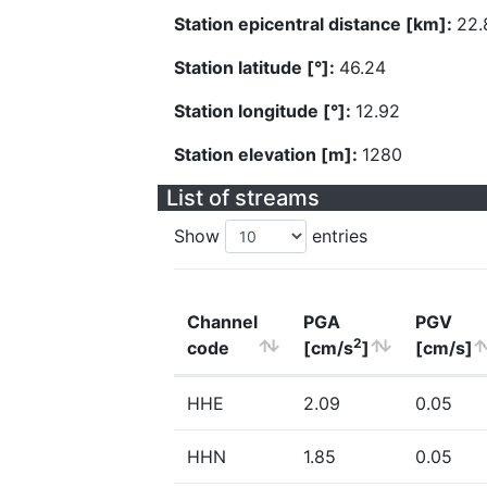
Station epicentral distance [km]:
22.
Station latitude [°]:
46.24
Station longitude [°]:
12.92
Station elevation [m]:
1280
List of streams
Show
entries
Channel
PGA
PGV
2
code
[cm/s
]
[cm/s]
HHE
2.09
0.05
HHN
1.85
0.05