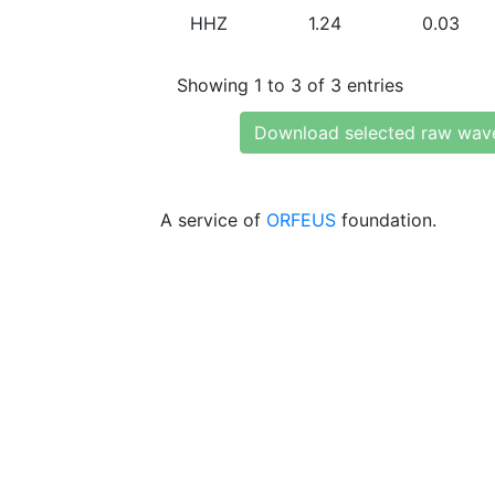
HHZ
1.24
0.03
Showing 1 to 3 of 3 entries
Download selected raw wav
A service of
ORFEUS
foundation.