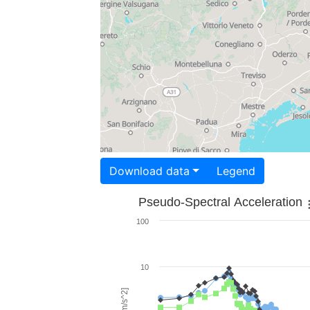
Download data
Legend
Pseudo-Spectral Acceleration
100
10