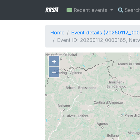
RRSM
Recent events
Searc
Home
Event details (20250112_00
Event ID: 20250112_0000165, Netwo
+
−