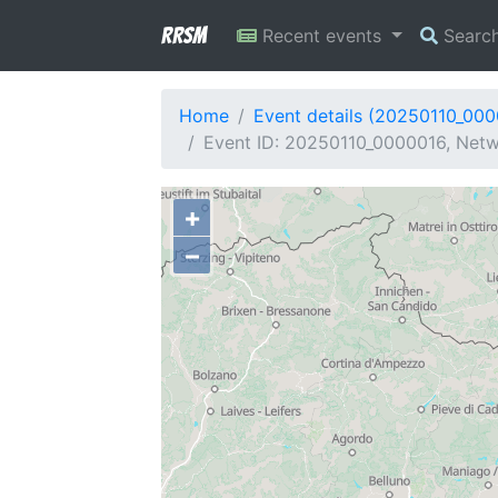
RRSM
Recent events
Searc
Home
Event details (20250110_00
Event ID: 20250110_0000016, Netwo
+
−