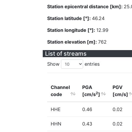
Station epicentral distance [km]:
25.
Station latitude [°]:
46.24
Station longitude [°]:
12.99
Station elevation [m]:
762
List of streams
Show
entries
Channel
PGA
PGV
2
code
[cm/s
]
[cm/s]
HHE
0.46
0.02
HHN
0.43
0.02