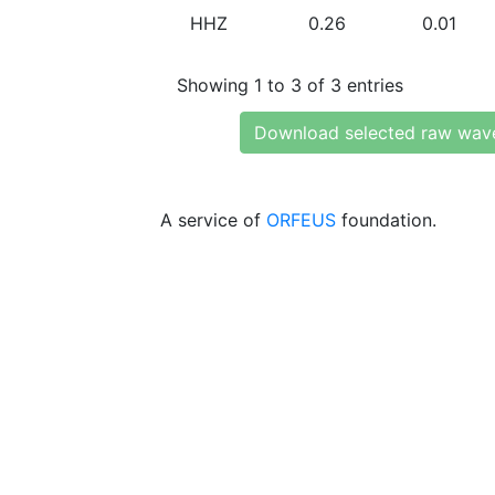
HHZ
0.26
0.01
Showing 1 to 3 of 3 entries
Download selected raw wav
A service of
ORFEUS
foundation.