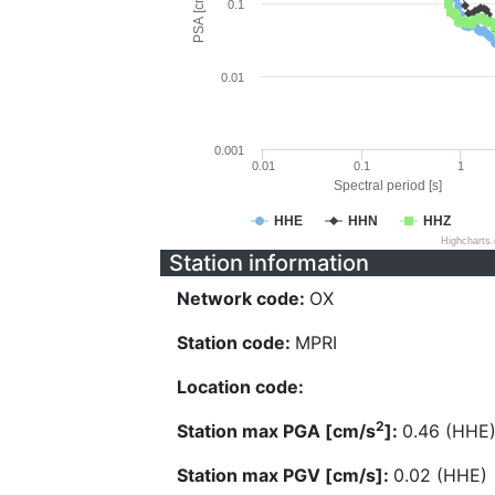
PSA [cm/s^2]
0.1
0.01
0.001
0.01
0.1
1
Spectral period [s]
HHE
HHN
HHZ
Highcharts
Station information
Network code:
OX
Station code:
MPRI
Location code:
2
Station max PGA [cm/s
]:
0.46 (HHE
Station max PGV [cm/s]:
0.02 (HHE)