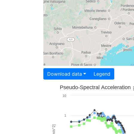
Download data
Legend
Pseudo-Spectral Acceleration
10
1