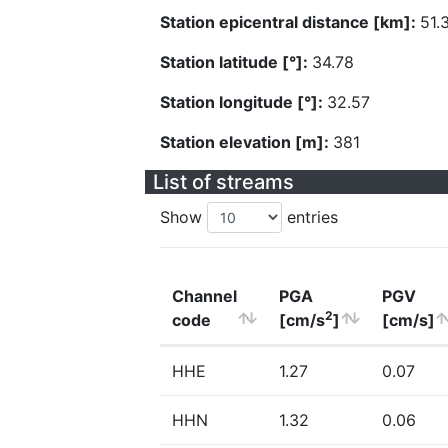
Station epicentral distance [km]:
51.
Station latitude [°]:
34.78
Station longitude [°]:
32.57
Station elevation [m]:
381
List of streams
Show
entries
Channel
PGA
PGV
2
code
[cm/s
]
[cm/s]
HHE
1.27
0.07
HHN
1.32
0.06