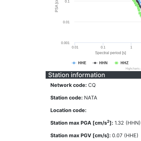
PSA [cm/s^2]
0.1
0.01
0.001
0.01
0.1
1
Spectral period [s]
HHE
HHN
HHZ
Highcharts
Station information
Network code:
CQ
Station code:
NATA
Location code:
2
Station max PGA [cm/s
]:
1.32 (HHN)
Station max PGV [cm/s]:
0.07 (HHE)