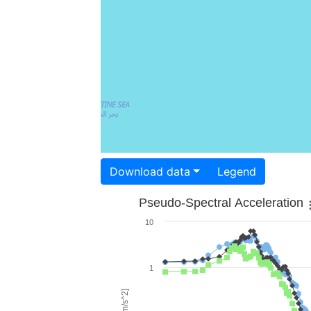
Download data
Legend
Pseudo-Spectral Acceleration
10
1