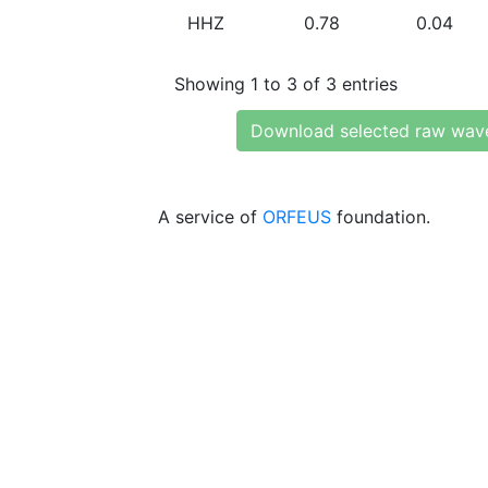
HHZ
0.78
0.04
Showing 1 to 3 of 3 entries
Download selected raw wav
A service of
ORFEUS
foundation.