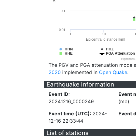
0.1
0.01
1
10
Epicentral distance [km]
HHN
HHZ
HHE
PGA Attenuation
Highcharts
The PGV and PGA attenuation models
2020
implemented in
Open Quake
.
Earthquake information
Event ID:
Event 
20241216_0000249
(mb)
Event time (UTC):
2024-
Event 
12-16 22:33:44
List of stations