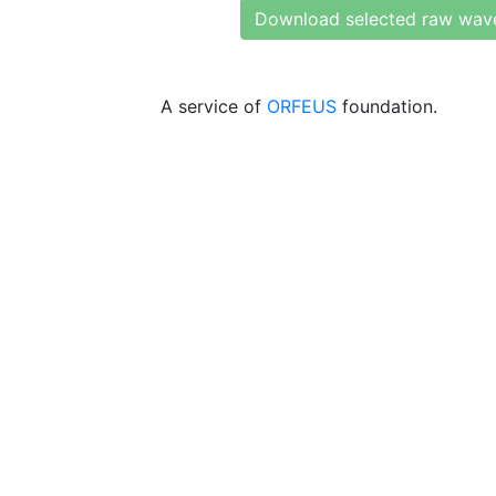
Download selected raw wav
A service of
ORFEUS
foundation.