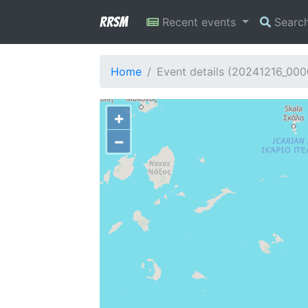
RRSM
Recent events
Searc
Home
Event details (20241216_00
+
−