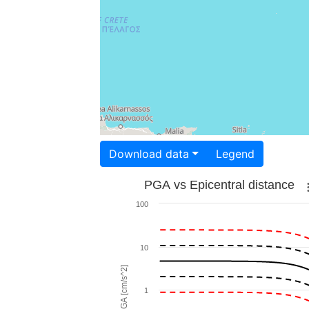
Download data
Legend
PGA vs Epicentral distance
100
10
PGA [cm/s^2]
1