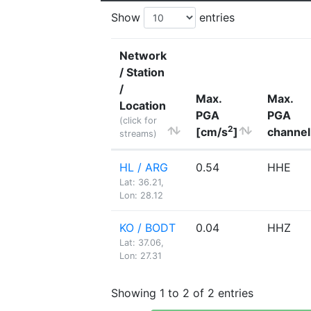
Show
entries
Network
/ Station
/
Max.
Max.
Location
PGA
PGA
(click for
2
[cm/s
]
channel
streams)
HL / ARG
0.54
HHE
Lat: 36.21,
Lon: 28.12
KO / BODT
0.04
HHZ
Lat: 37.06,
Lon: 27.31
Showing 1 to 2 of 2 entries