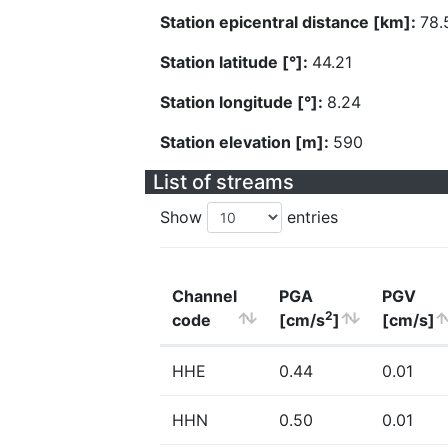
Station epicentral distance [km]:
78.
Station latitude [°]:
44.21
Station longitude [°]:
8.24
Station elevation [m]:
590
List of streams
Show
entries
Channel
PGA
PGV
2
code
[cm/s
]
[cm/s]
HHE
0.44
0.01
HHN
0.50
0.01