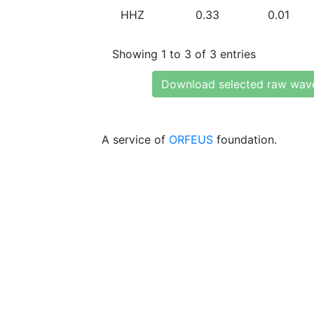
HHZ
0.33
0.01
Showing 1 to 3 of 3 entries
Download selected raw wav
A service of
ORFEUS
foundation.