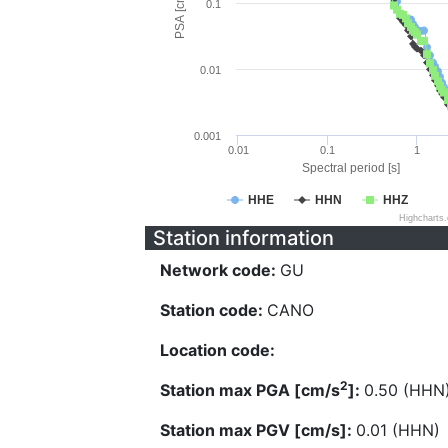
PSA [cm/s^2]
0.1
0.01
0.001
0.01
0.1
1
Spectral period [s]
HHE
HHN
HHZ
Highcharts
Station information
Network code:
GU
Station code:
CANO
Location code:
2
Station max PGA [cm/s
]:
0.50 (HHN
Station max PGV [cm/s]:
0.01 (HHN)