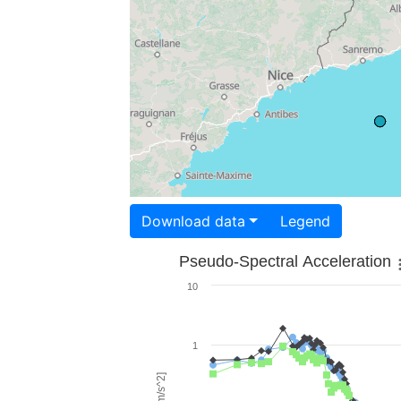
Download data
Legend
Pseudo-Spectral Acceleration
10
1