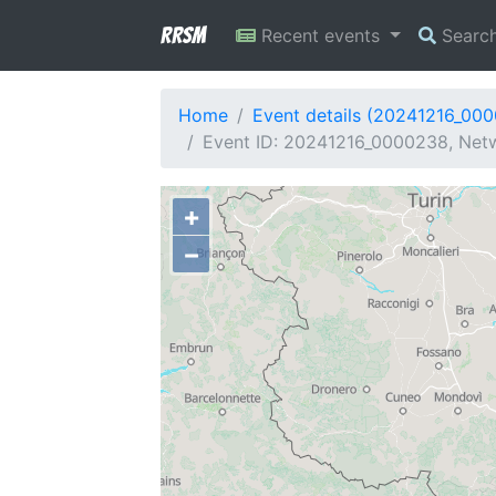
RRSM
Recent events
Searc
Home
Event details (20241216_00
Event ID: 20241216_0000238, Netw
+
−