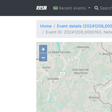
RRSM
Recent events
Searc
Home
Event details (20241209_00
Event ID: 20241209_0000163, Netw
+
−