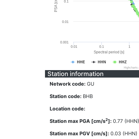
PSA [cm/s^2]
0.1
0.01
0.001
0.01
0.1
1
Spectral period [s]
HHE
HHN
HHZ
Highcharts
Station information
Network code:
GU
Station code:
BHB
Location code:
2
Station max PGA [cm/s
]:
0.77 (HHN
Station max PGV [cm/s]:
0.03 (HHN)