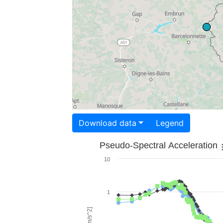
Download data
Legend
Pseudo-Spectral Acceleration
10
1