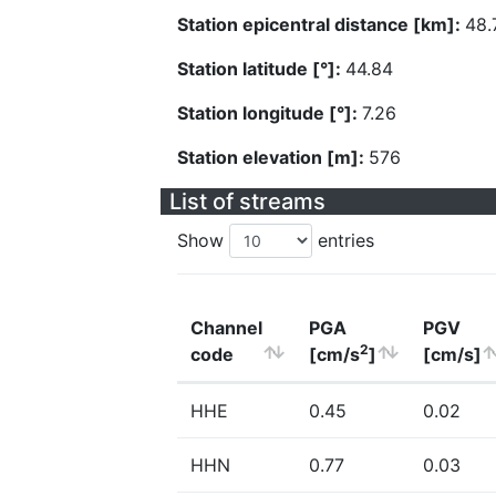
Station epicentral distance [km]:
48.
Station latitude [°]:
44.84
Station longitude [°]:
7.26
Station elevation [m]:
576
List of streams
Show
entries
Channel
PGA
PGV
2
code
[cm/s
]
[cm/s]
HHE
0.45
0.02
HHN
0.77
0.03