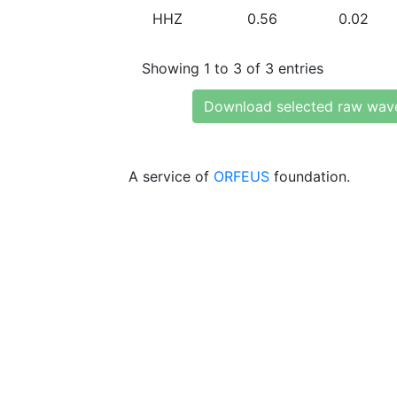
HHZ
0.56
0.02
Showing 1 to 3 of 3 entries
Download selected raw wav
A service of
ORFEUS
foundation.