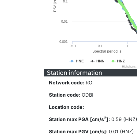
PSA [cm/s^2]
0.1
0.01
0.001
0.01
0.1
1
Spectral period [s]
HNE
HNN
HNZ
Highcharts
Station information
Network code:
RO
Station code:
ODBI
Location code:
2
Station max PGA [cm/s
]:
0.59 (HNZ
Station max PGV [cm/s]:
0.01 (HNZ)