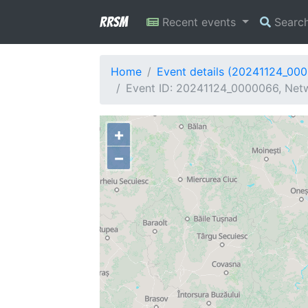
RRSM
Recent events
Searc
Home
Event details (20241124_00
Event ID: 20241124_0000066, Netw
+
−