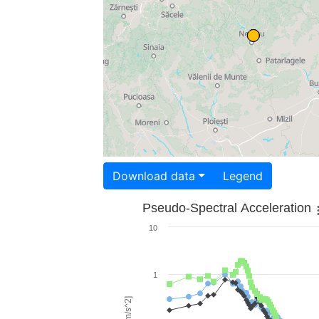
Download data
Legend
Pseudo-Spectral Acceleration
10
1