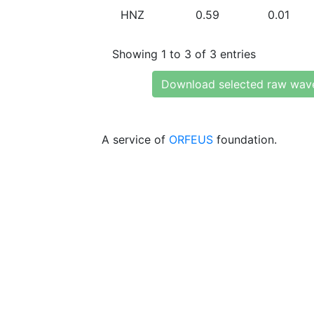
HNZ
0.59
0.01
Showing 1 to 3 of 3 entries
Download selected raw wav
A service of
ORFEUS
foundation.