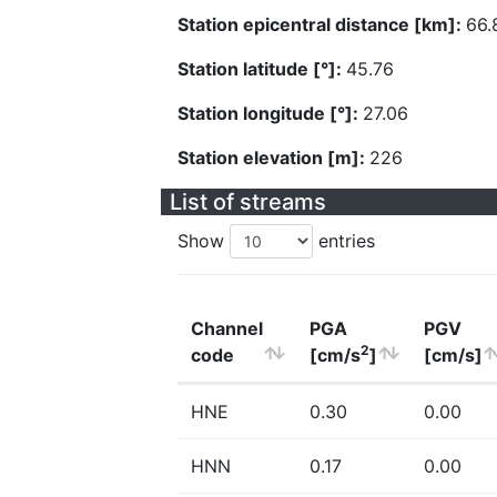
Station epicentral distance [km]:
66.
Station latitude [°]:
45.76
Station longitude [°]:
27.06
Station elevation [m]:
226
List of streams
Show
entries
Channel
PGA
PGV
2
code
[cm/s
]
[cm/s]
HNE
0.30
0.00
HNN
0.17
0.00