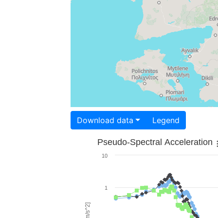
Download data
Legend
Pseudo-Spectral Acceleration
10
1