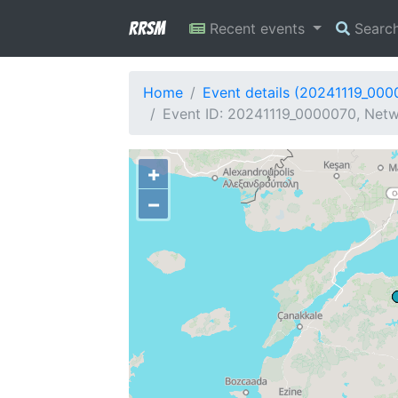
RRSM
Recent events
Searc
Home
Event details (20241119_000
Event ID: 20241119_0000070, Netwo
+
−