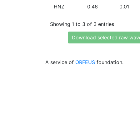
HNZ
0.46
0.01
Showing 1 to 3 of 3 entries
Download selected raw wav
A service of
ORFEUS
foundation.