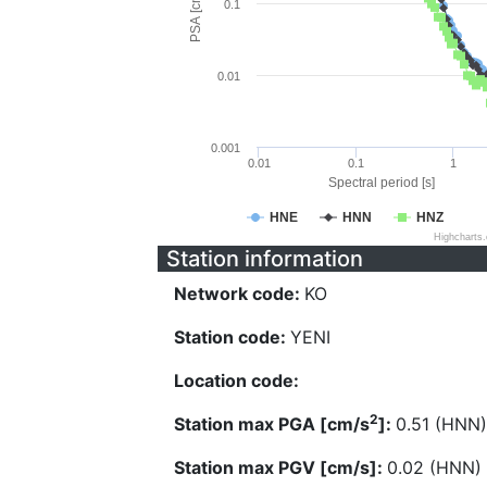
PSA [cm/s^2]
0.1
0.01
0.001
0.01
0.1
1
Spectral period [s]
HNE
HNN
HNZ
Highcharts
Station information
Network code:
KO
Station code:
YENI
Location code:
2
Station max PGA [cm/s
]:
0.51 (HNN)
Station max PGV [cm/s]:
0.02 (HNN)