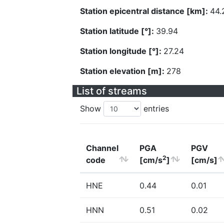
Station epicentral distance [km]:
44.
Station latitude [°]:
39.94
Station longitude [°]:
27.24
Station elevation [m]:
278
List of streams
Show
entries
Channel
PGA
PGV
2
code
[cm/s
]
[cm/s]
HNE
0.44
0.01
HNN
0.51
0.02