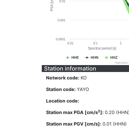
PSA [cm/s^2]
0.01
0.001
0.0001
0.01
0.1
1
Spectral period [s]
HHE
HHN
HHZ
Highcharts
Station information
Network code:
KO
Station code:
YAYO
Location code:
2
Station max PGA [cm/s
]:
0.20 (HHN
Station max PGV [cm/s]:
0.01 (HHN)