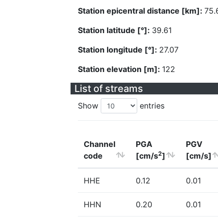
Station epicentral distance [km]:
75.
Station latitude [°]:
39.61
Station longitude [°]:
27.07
Station elevation [m]:
122
List of streams
Show
entries
Channel
PGA
PGV
2
code
[cm/s
]
[cm/s]
HHE
0.12
0.01
HHN
0.20
0.01