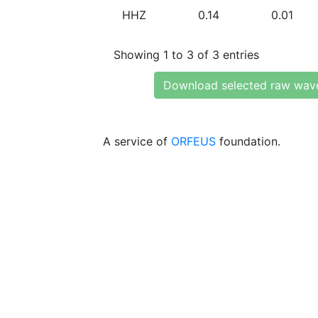
HHZ
0.14
0.01
Showing 1 to 3 of 3 entries
Download selected raw wav
A service of
ORFEUS
foundation.