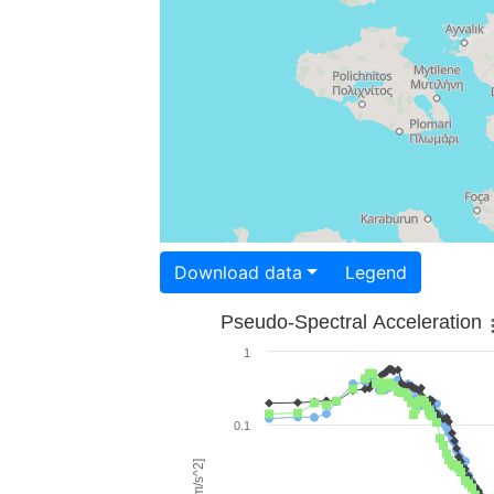
Download data
Legend
Pseudo-Spectral Acceleration
1
0.1