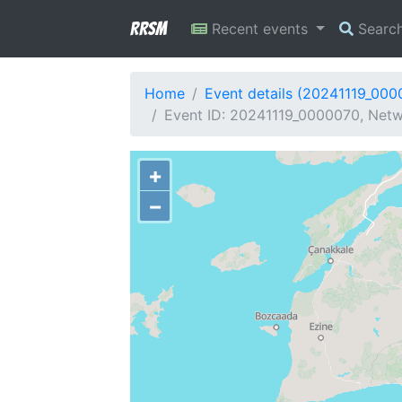
RRSM
Recent events
Searc
Home
Event details (20241119_000
Event ID: 20241119_0000070, Netw
+
−