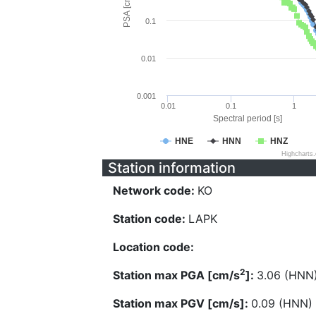
PSA [cm/s^2]
0.1
0.01
0.001
0.01
0.1
1
Spectral period [s]
HNE
HNN
HNZ
Highcharts
Station information
Network code:
KO
Station code:
LAPK
Location code:
2
Station max PGA [cm/s
]:
3.06 (HNN
Station max PGV [cm/s]:
0.09 (HNN)