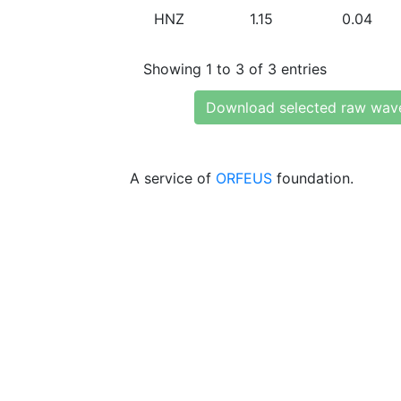
HNZ
1.15
0.04
Showing 1 to 3 of 3 entries
Download selected raw wav
A service of
ORFEUS
foundation.