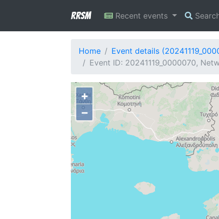
RRSM
Recent events
Searc
Home
Event details (20241119_000
Event ID: 20241119_0000070, Netw
+
−