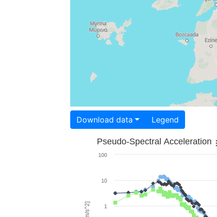
Download data
Legend
Pseudo-Spectral Acceleration
100
10
1