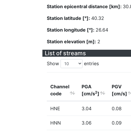
Station epicentral distance [km]:
30.
Station latitude [°]:
40.32
Station longitude [°]:
26.64
Station elevation [m]:
2
List of streams
Show
entries
Channel
PGA
PGV
2
code
[cm/s
]
[cm/s]
HNE
3.04
0.08
HNN
3.06
0.09