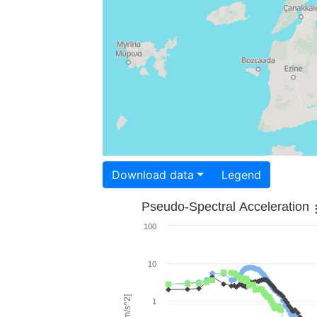
Download data
Legend
Pseudo-Spectral Acceleration
100
10
1