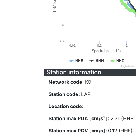
PSA [cm/s^2]
0.1
0.01
0.001
0.01
0.1
1
Spectral period [s]
HHE
HHN
HHZ
Highcharts
Station information
Network code:
KO
Station code:
LAP
Location code:
2
Station max PGA [cm/s
]:
2.71 (HHE)
Station max PGV [cm/s]:
0.12 (HHE)