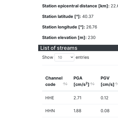
Station epicentral distance [km]:
22.
Station latitude [°]:
40.37
Station longitude [°]:
26.76
Station elevation [m]:
230
List of streams
Show
entries
Channel
PGA
PGV
2
code
[cm/s
]
[cm/s]
HHE
2.71
0.12
HHN
1.88
0.08