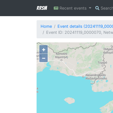
RRSM
Recent events
Searc
Home
Event details (20241119_000
Event ID: 20241119_0000070, Netwo
+
−