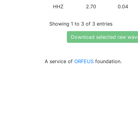
HHZ
2.70
0.04
Showing 1 to 3 of 3 entries
Download selected raw wav
A service of
ORFEUS
foundation.