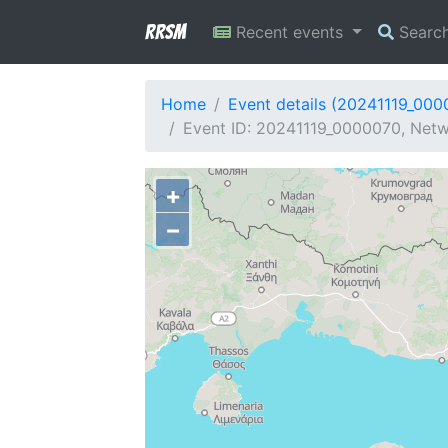
RRSM
Recent events
Searc
Home
Event details (20241119_000
Event ID: 20241119_0000070, Netw
+
−