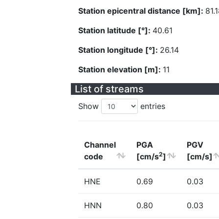
Station epicentral distance [km]:
81.
Station latitude [°]:
40.61
Station longitude [°]:
26.14
Station elevation [m]:
11
List of streams
Show
entries
Channel
PGA
PGV
2
code
[cm/s
]
[cm/s]
HNE
0.69
0.03
HNN
0.80
0.03