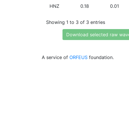
HNZ
0.18
0.01
Showing 1 to 3 of 3 entries
Download selected raw wav
A service of
ORFEUS
foundation.