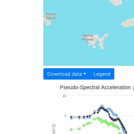
Download data
Legend
Pseudo-Spectral Acceleration
10
1