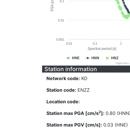
PSA [cm/s^2]
0.1
0.01
0.001
0.01
0.1
1
Spectral period [s]
HNE
HNN
HNZ
Highcharts
Station information
Network code:
KO
Station code:
ENZZ
Location code:
2
Station max PGA [cm/s
]:
0.80 (HNN
Station max PGV [cm/s]:
0.03 (HNE)