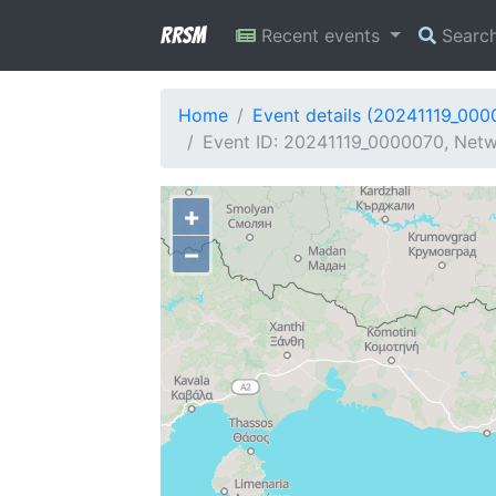
RRSM
Recent events
Searc
Home
Event details (20241119_000
Event ID: 20241119_0000070, Netw
+
−