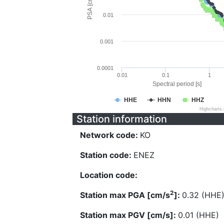
PSA [cm/s^2]
0.01
0.001
0.0001
0.01
0.1
1
Spectral period [s]
HHE
HHN
HHZ
Highcharts
Station information
Network code:
KO
Station code:
ENEZ
Location code:
2
Station max PGA [cm/s
]:
0.32 (HHE
Station max PGV [cm/s]:
0.01 (HHE)