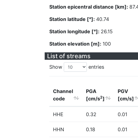
Station epicentral distance [km]:
87.
Station latitude [°]:
40.74
Station longitude [°]:
26.15
Station elevation [m]:
100
List of streams
Show
entries
Channel
PGA
PGV
2
code
[cm/s
]
[cm/s]
HHE
0.32
0.01
HHN
0.18
0.01