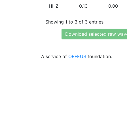
HHZ
0.13
0.00
Showing 1 to 3 of 3 entries
Download selected raw wav
A service of
ORFEUS
foundation.