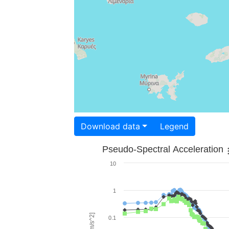
Download data
Legend
Pseudo-Spectral Acceleration
10
1
0.1