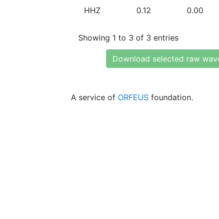
HHZ
0.12
0.00
Showing 1 to 3 of 3 entries
Download selected raw wav
A service of
ORFEUS
foundation.