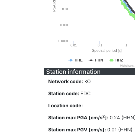
PSA [cm/s^2]
0.01
0.001
0.0001
0.01
0.1
1
Spectral period [s]
HHE
HHN
HHZ
Highcharts
Station information
Network code:
KO
Station code:
EDC
Location code:
2
Station max PGA [cm/s
]:
0.24 (HHN
Station max PGV [cm/s]:
0.01 (HHN)