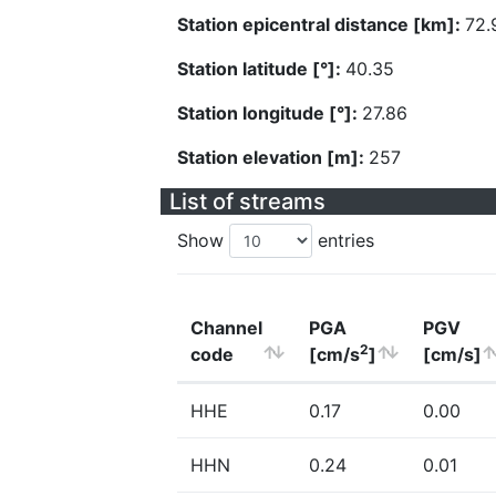
Station epicentral distance [km]:
72.
Station latitude [°]:
40.35
Station longitude [°]:
27.86
Station elevation [m]:
257
List of streams
Show
entries
Channel
PGA
PGV
2
code
[cm/s
]
[cm/s]
HHE
0.17
0.00
HHN
0.24
0.01