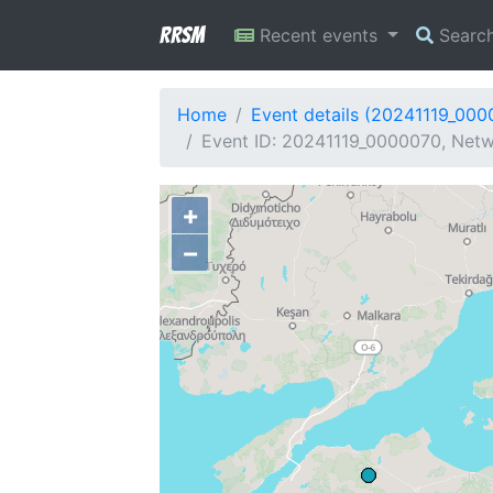
RRSM
Recent events
Searc
Home
Event details (20241119_000
Event ID: 20241119_0000070, Netw
+
−