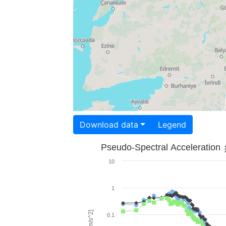
Download data
Legend
Pseudo-Spectral Acceleration
10
1
0.1