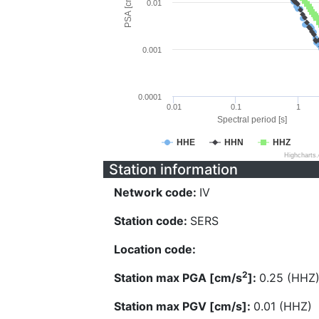
PSA [cm/s^2]
0.01
0.001
0.0001
0.01
0.1
1
Spectral period [s]
HHE
HHN
HHZ
Highcharts
Station information
Network code:
IV
Station code:
SERS
Location code:
2
Station max PGA [cm/s
]:
0.25 (HHZ
Station max PGV [cm/s]:
0.01 (HHZ)