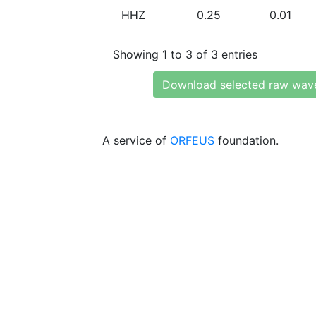
HHZ
0.25
0.01
Showing 1 to 3 of 3 entries
Download selected raw wav
A service of
ORFEUS
foundation.