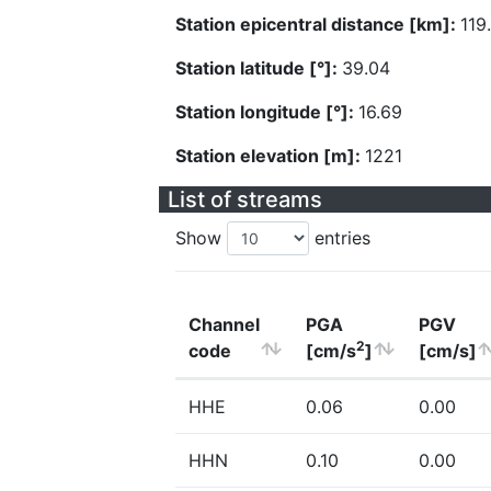
Station epicentral distance [km]:
119
Station latitude [°]:
39.04
Station longitude [°]:
16.69
Station elevation [m]:
1221
List of streams
Show
entries
Channel
PGA
PGV
2
code
[cm/s
]
[cm/s]
HHE
0.06
0.00
HHN
0.10
0.00