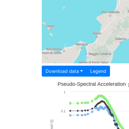
Download data
Legend
Pseudo-Spectral Acceleration
1
0.1