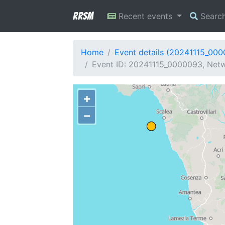
RRSM
Recent events
Searc
Home
Event details (20241115_00
Event ID: 20241115_0000093, Netwo
+
−