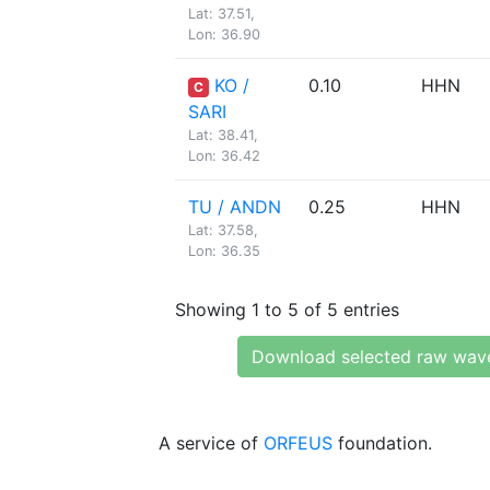
Lat: 37.51,
Lon: 36.90
KO /
0.10
HHN
C
SARI
Lat: 38.41,
Lon: 36.42
TU / ANDN
0.25
HHN
Lat: 37.58,
Lon: 36.35
Showing 1 to 5 of 5 entries
Download selected raw wav
A service of
ORFEUS
foundation.