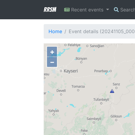
RRSM
Recent events
Searc
Home
Event details (20241105_00
+
−