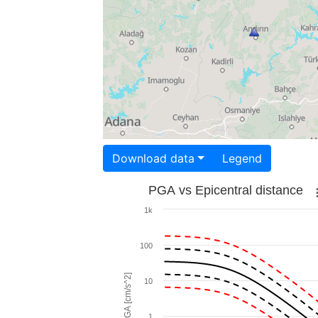
Download data
Legend
PGA vs Epicentral distance
1k
100
PGA [cm/s^2]
10
1