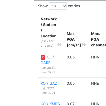
Show
entries
Network
/ Station
/
Max.
Max.
Location
PGA
PGA
(click for
2
[cm/s
]
channel
streams)
KO /
0.05
HHN
C
DARE
Lat: 38.57,
Lon: 37.48
KO / GAZ
0.05
HHE
Lat: 37.17,
Lon: 37.21
KO / KMRS
0.07
HHN