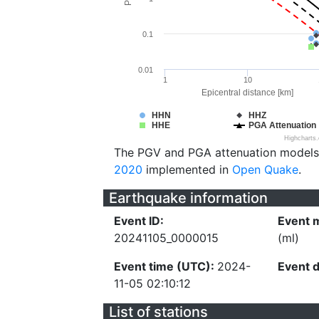
0.1
0.01
1
10
Epicentral distance [km]
HHN
HHZ
HHE
PGA Attenuation
Highcharts
The PGV and PGA attenuation models
2020
implemented in
Open Quake
.
Earthquake information
Event ID:
Event 
20241105_0000015
(ml)
Event time (UTC):
2024-
Event 
11-05 02:10:12
List of stations