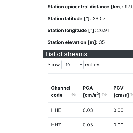
Station epicentral distance [km]:
97.
Station latitude [°]:
39.07
Station longitude [°]:
26.91
Station elevation [m]:
35
List of streams
Show
entries
Channel
PGA
PGV
2
code
[cm/s
]
[cm/s]
HHE
0.03
0.00
HHZ
0.03
0.00