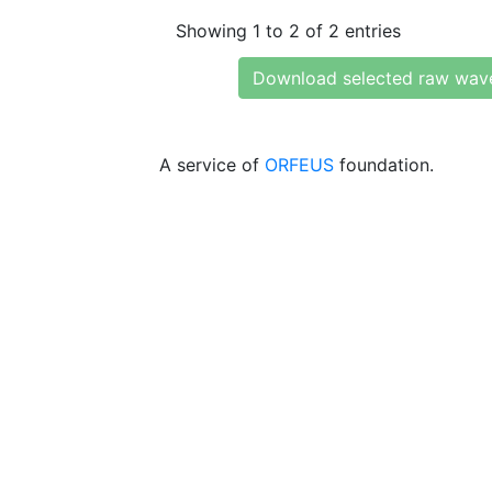
Showing 1 to 2 of 2 entries
Download selected raw wav
A service of
ORFEUS
foundation.