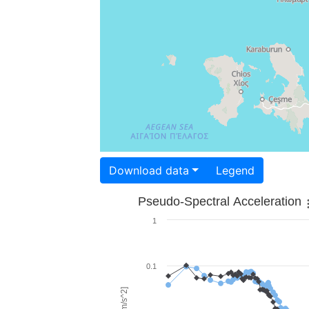
Download data
Legend
Pseudo-Spectral Acceleration
1
0.1