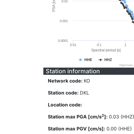
PSA [cm/s^2]
0.01
0.001
0.0001
0.01
0.1
1
Spectral period [s]
HHE
HHZ
Highcharts
Station information
Network code:
KO
Station code:
DKL
Location code:
2
Station max PGA [cm/s
]:
0.03 (HHZ
Station max PGV [cm/s]:
0.00 (HHE)