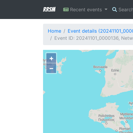
RRSM
Recent events
Searc
Home
Event details (20241101_000
Event ID: 20241101_0000136, Netwo
+
−