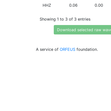
HHZ
0.06
0.00
Showing 1 to 3 of 3 entries
Download selected raw wav
A service of
ORFEUS
foundation.