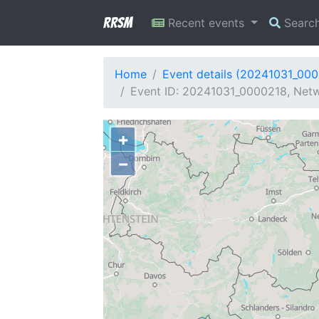
RRSM
Recent events
Searc
Home
Event details (20241031_00
Event ID: 20241031_0000218, Netwo
+
−