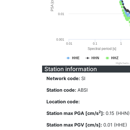
PSA [cm/s^2]
0.01
0.001
0.01
0.1
1
Spectral period [s]
HHE
HHN
HHZ
Highcharts
Station information
Network code:
SI
Station code:
ABSI
Location code:
2
Station max PGA [cm/s
]:
0.15 (HHN)
Station max PGV [cm/s]:
0.01 (HHE)