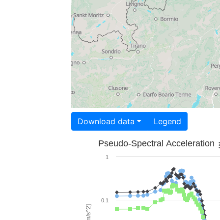
Download data
Legend
Pseudo-Spectral Acceleration
1
0.1