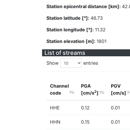
Station epicentral distance [km]:
42.
Station latitude [°]:
46.73
Station longitude [°]:
11.32
Station elevation [m]:
1801
List of streams
Show
entries
Channel
PGA
PGV
2
code
[cm/s
]
[cm/s]
HHE
0.12
0.01
HHN
0.15
0.01