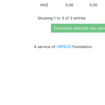
HHZ
0.06
0.00
Showing 1 to 3 of 3 entries
Download selected raw wav
A service of
ORFEUS
foundation.