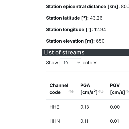
Station epicentral distance [km]:
80.
Station latitude [°]:
43.26
Station longitude [°]:
12.94
Station elevation [m]:
650
List of streams
Show
entries
Channel
PGA
PGV
2
code
[cm/s
]
[cm/s]
HHE
0.13
0.00
HHN
0.11
0.01