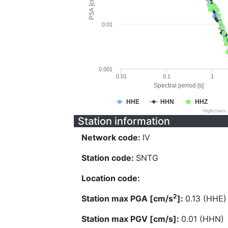
PSA [cm/s^2]
0.01
0.001
0.01
0.1
1
Spectral period [s]
HHE
HHN
HHZ
Highcharts
Station information
Network code:
IV
Station code:
SNTG
Location code:
2
Station max PGA [cm/s
]:
0.13 (HHE)
Station max PGV [cm/s]:
0.01 (HHN)