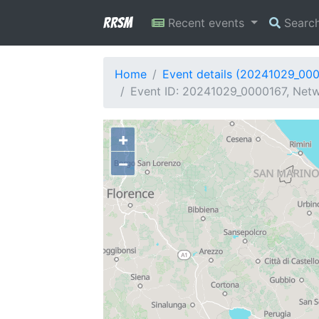
RRSM
Recent events
Searc
Home
Event details (20241029_00
Event ID: 20241029_0000167, Netwo
+
−