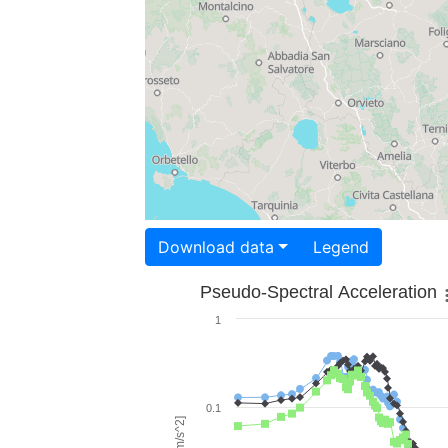
Download data
Legend
Pseudo-Spectral Acceleration
1
0.1